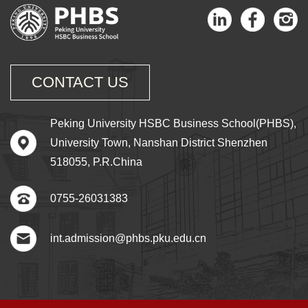
CONTACT US
Peking University HSBC Business School(PHBS),
University Town, Nanshan District Shenzhen
518055, P.R.China
0755-26031383
int.admission@phbs.pku.edu.cn