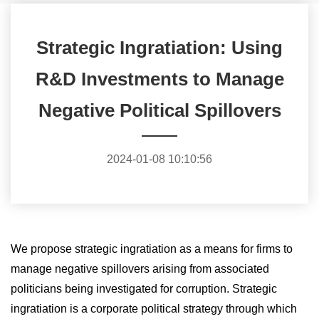
Strategic Ingratiation: Using
R&D Investments to Manage
Negative Political Spillovers
2024-01-08 10:10:56
We propose strategic ingratiation as a means for firms to
manage negative spillovers arising from associated
politicians being investigated for corruption. Strategic
ingratiation is a corporate political strategy through which