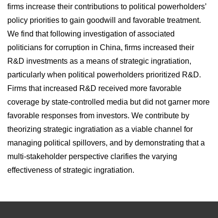
firms increase their contributions to political powerholders’
policy priorities to gain goodwill and favorable treatment.
We find that following investigation of associated
politicians for corruption in China, firms increased their
R&D investments as a means of strategic ingratiation,
particularly when political powerholders prioritized R&D.
Firms that increased R&D received more favorable
coverage by state-controlled media but did not garner more
favorable responses from investors. We contribute by
theorizing strategic ingratiation as a viable channel for
managing political spillovers, and by demonstrating that a
multi-stakeholder perspective clarifies the varying
effectiveness of strategic ingratiation.