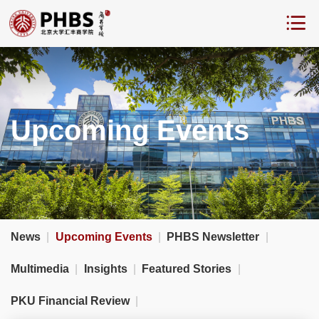
Upcoming Events
News
|
Upcoming Events
|
PHBS Newsletter
|
Multimedia
|
Insights
|
Featured Stories
|
PKU Financial Review
|