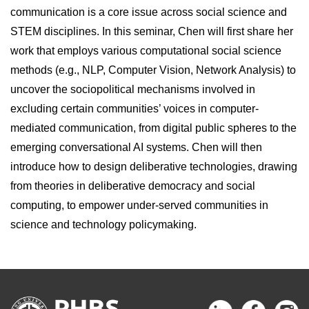
communication is a core issue across social science and
STEM disciplines. In this seminar, Chen will first share her
work that employs various computational social science
methods (e.g., NLP, Computer Vision, Network Analysis) to
uncover the sociopolitical mechanisms involved in
excluding certain communities’ voices in computer-
mediated communication, from digital public spheres to the
emerging conversational AI systems. Chen will then
introduce how to design deliberative technologies, drawing
from theories in deliberative democracy and social
computing, to empower under-served communities in
science and technology policymaking.