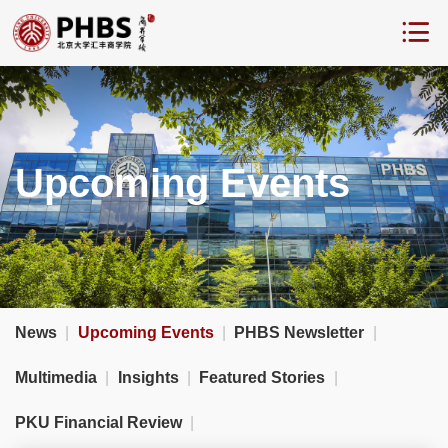
Upcoming Events
News
|
Upcoming Events
|
PHBS Newsletter
|
Multimedia
|
Insights
|
Featured Stories
|
PKU Financial Review
|