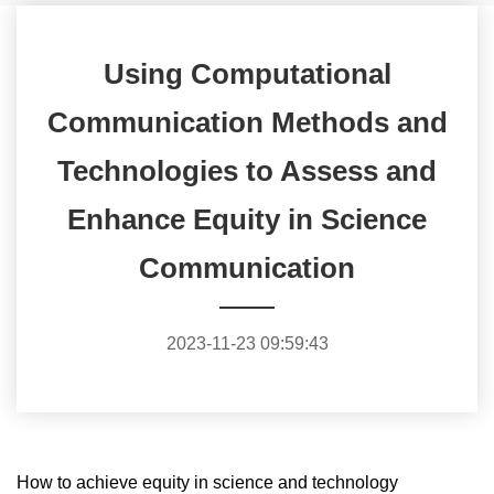
Using Computational
Communication Methods and
Technologies to Assess and
Enhance Equity in Science
Communication
2023-11-23 09:59:43
How to achieve equity in science and technology