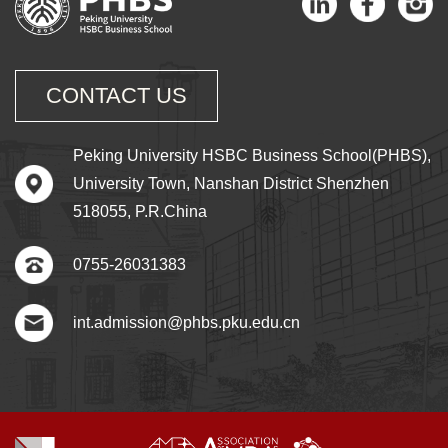
CONTACT US
Peking University HSBC Business School(PHBS),
University Town, Nanshan District Shenzhen
518055, P.R.China
0755-26031383
int.admission@phbs.pku.edu.cn