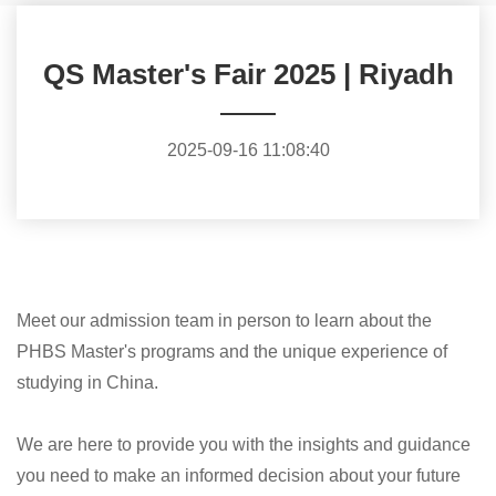
QS Master's Fair 2025 | Riyadh
2025-09-16 11:08:40
Meet our admission team in person to learn about the
PHBS Master's programs and the unique experience of
studying in China.
We are here to provide you with the insights and guidance
you need to make an informed decision about your future