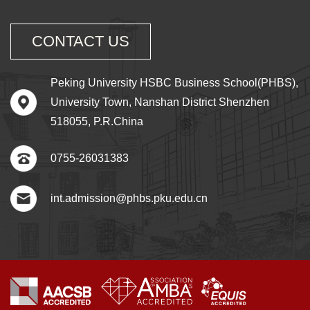
CONTACT US
Peking University HSBC Business School(PHBS),
University Town, Nanshan District Shenzhen
518055, P.R.China
0755-26031383
int.admission@phbs.pku.edu.cn