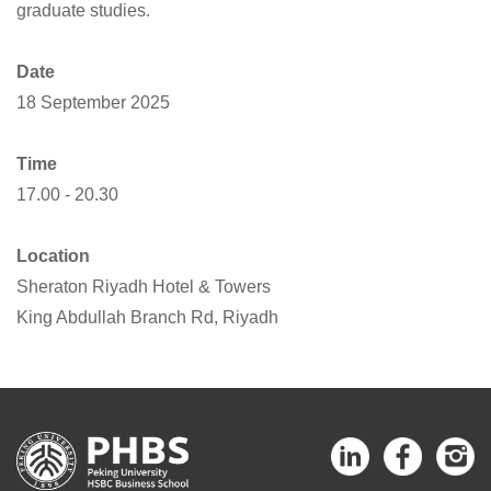
graduate studies.
Date
18 September 2025
Time
17.00 - 20.30
Location
Sheraton Riyadh Hotel & Towers
King Abdullah Branch Rd, Riyadh