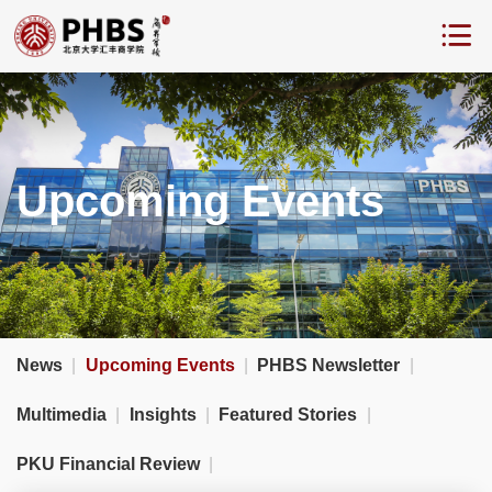
Upcoming Events
News
|
Upcoming Events
|
PHBS Newsletter
|
Multimedia
|
Insights
|
Featured Stories
|
PKU Financial Review
|