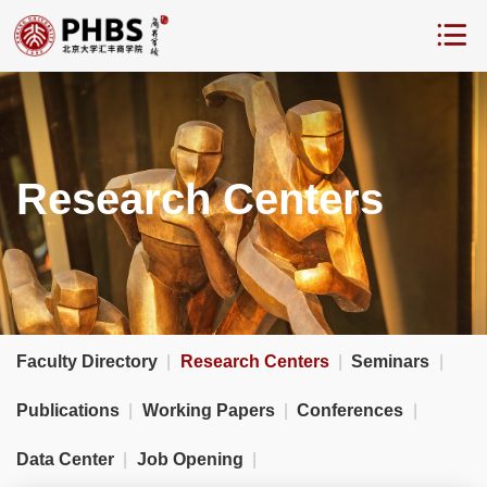
Research Centers
Faculty Directory
|
Research Centers
|
Seminars
|
Publications
|
Working Papers
|
Conferences
|
Data Center
|
Job Opening
|