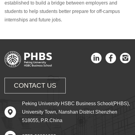
established to build a bridge between employers and
students to help students better prepare for off-campus
internships and future jobs.
CONTACT US
Peking University HSBC Business School(PHBS),
University Town, Nanshan District Shenzhen
518055, P.R.China