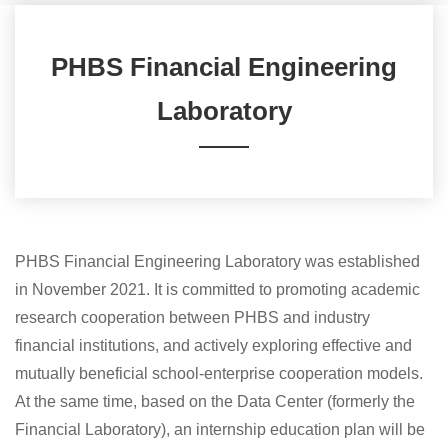
​PHBS Financial Engineering
Laboratory
PHBS Financial Engineering Laboratory was established
in November 2021. It is committed to promoting academic
research cooperation between PHBS and industry
financial institutions, and actively exploring effective and
mutually beneficial school-enterprise cooperation models.
At the same time, based on the Data Center (formerly the
Financial Laboratory), an internship education plan will be