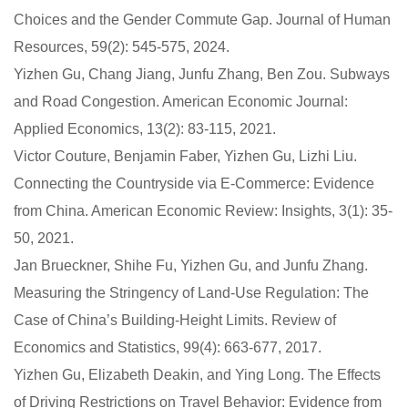
Choices and the Gender Commute Gap. Journal of Human
Resources, 59(2): 545-575, 2024.
Yizhen Gu, Chang Jiang, Junfu Zhang, Ben Zou. Subways
and Road Congestion. American Economic Journal:
Applied Economics, 13(2): 83-115, 2021.
Victor Couture, Benjamin Faber, Yizhen Gu, Lizhi Liu.
Connecting the Countryside via E-Commerce: Evidence
from China. American Economic Review: Insights, 3(1): 35-
50, 2021.
Jan Brueckner, Shihe Fu, Yizhen Gu, and Junfu Zhang.
Measuring the Stringency of Land-Use Regulation: The
Case of China’s Building-Height Limits. Review of
Economics and Statistics, 99(4): 663-677, 2017.
Yizhen Gu, Elizabeth Deakin, and Ying Long. The Effects
of Driving Restrictions on Travel Behavior: Evidence from