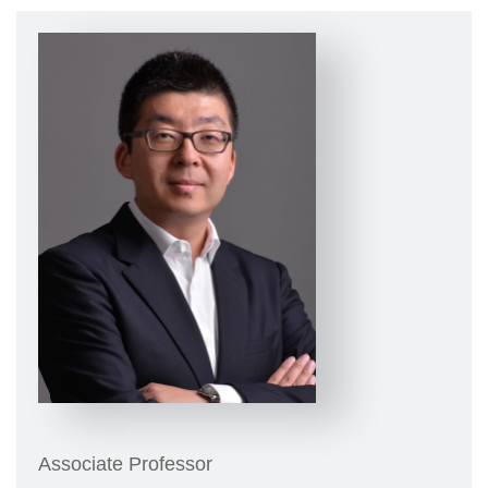
Associate Professor