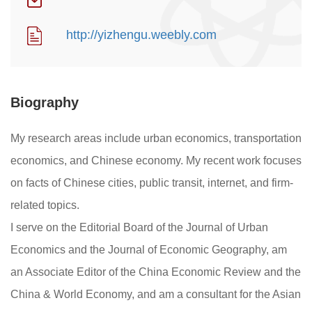
http://yizhengu.weebly.com
Biography
My research areas include urban economics, transportation
economics, and Chinese economy. My recent work focuses
on facts of Chinese cities, public transit, internet, and firm-
related topics.
I serve on the Editorial Board of the Journal of Urban
Economics and the Journal of Economic Geography, am
an Associate Editor of the China Economic Review and the
China & World Economy, and am a consultant for the Asian