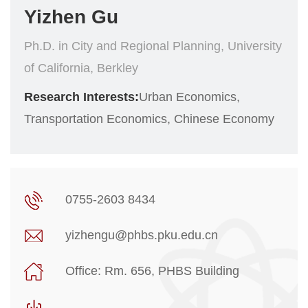
Yizhen Gu
Ph.D. in City and Regional Planning, University
of California, Berkley
Research Interests:
Urban Economics,
Transportation Economics, Chinese Economy
0755-2603 8434
yizhengu@phbs.pku.edu.cn
Office: Rm. 656, PHBS Building