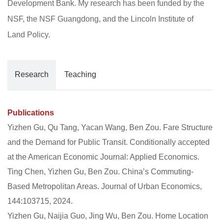
Development Bank. My research has been funded by the
NSF, the NSF Guangdong, and the Lincoln Institute of
Land Policy.
Research
Teaching
Publications
Yizhen Gu, Qu Tang, Yacan Wang, Ben Zou. Fare Structure
and the Demand for Public Transit. Conditionally accepted
at the American Economic Journal: Applied Economics.
Ting Chen, Yizhen Gu, Ben Zou. China’s Commuting-
Based Metropolitan Areas. Journal of Urban Economics,
144:103715, 2024.
Yizhen Gu, Naijia Guo, Jing Wu, Ben Zou. Home Location