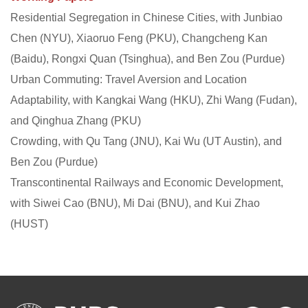
Residential Segregation in Chinese Cities, with Junbiao
Chen (NYU), Xiaoruo Feng (PKU), Changcheng Kan
(Baidu), Rongxi Quan (Tsinghua), and Ben Zou (Purdue)
Urban Commuting: Travel Aversion and Location
Adaptability, with Kangkai Wang (HKU), Zhi Wang (Fudan),
and Qinghua Zhang (PKU)
Crowding, with Qu Tang (JNU), Kai Wu (UT Austin), and
Ben Zou (Purdue)
Transcontinental Railways and Economic Development,
with Siwei Cao (BNU), Mi Dai (BNU), and Kui Zhao
(HUST)