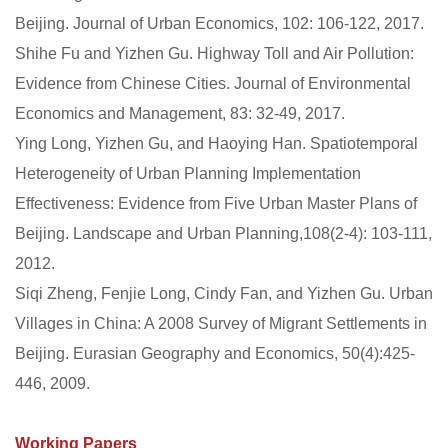
Beijing. Journal of Urban Economics, 102: 106-122, 2017.
Shihe Fu and Yizhen Gu. Highway Toll and Air Pollution:
Evidence from Chinese Cities. Journal of Environmental
Economics and Management, 83: 32-49, 2017.
Ying Long, Yizhen Gu, and Haoying Han. Spatiotemporal
Heterogeneity of Urban Planning Implementation
Effectiveness: Evidence from Five Urban Master Plans of
Beijing. Landscape and Urban Planning,108(2-4): 103-111,
2012.
Siqi Zheng, Fenjie Long, Cindy Fan, and Yizhen Gu. Urban
Villages in China: A 2008 Survey of Migrant Settlements in
Beijing. Eurasian Geography and Economics, 50(4):425-
446, 2009.
Working Papers