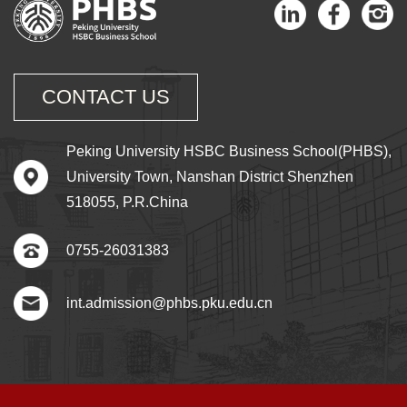
CONTACT US
Peking University HSBC Business School(PHBS),
University Town, Nanshan District Shenzhen
518055, P.R.China
0755-26031383
int.admission@phbs.pku.edu.cn