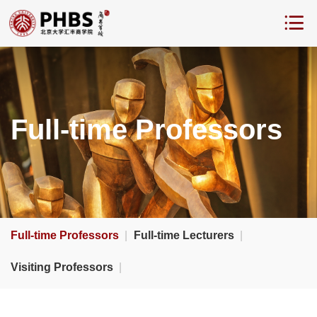
Full-time Professors
Full-time Professors
|
Full-time Lecturers
|
Visiting Professors
|