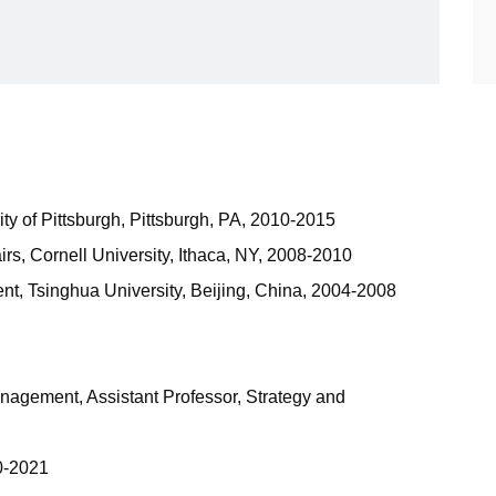
ty of Pittsburgh, Pittsburgh, PA, 2010-2015
fairs, Cornell University, Ithaca, NY, 2008-2010
, Tsinghua University, Beijing, China, 2004-2008
agement, Assistant Professor, Strategy and
0-2021