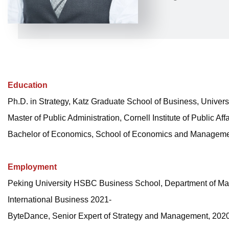
Education
Ph.D. in Strategy, Katz Graduate School of Business, Universi
Master of Public Administration, Cornell Institute of Public Af
Bachelor of Economics, School of Economics and Management
Employment
Peking University HSBC Business School, Department of Man
International Business 2021-
ByteDance, Senior Expert of Strategy and Management, 202