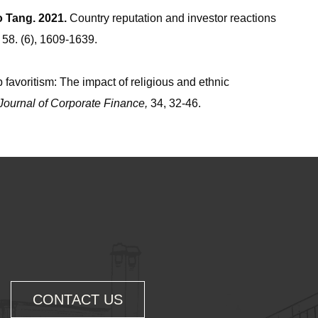
o
Tang. 2021.
Country reputation and investor reactions
,
58. (6), 1609-1639.
p favoritism: The impact of religious and ethnic
Journal of Corporate Finance
,
34, 32-46.
CONTACT US