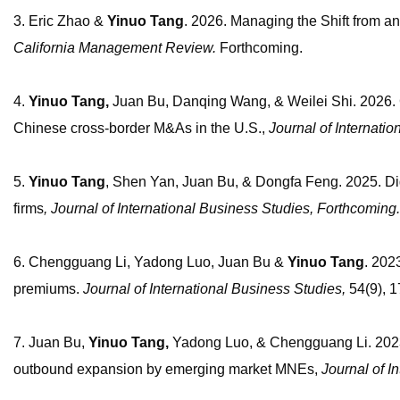
3. Eric Zhao &
Yinuo
Tang
. 2026. Managing the Shift from a
California Management Review.
Forthcoming.
4.
Yinuo Tang,
Juan Bu, Danqing Wang,
&
Weilei Shi. 2026. 
Chinese cross-border M&As in the U.S.,
Journal of Internati
5.
Yinuo Tang
, Shen Yan, Juan Bu, & Dongfa Feng. 2025. Digit
firms
, Journal of International Business Studies, Forthcoming.
6. Chengguang Li, Yadong Luo, Juan Bu &
Yinuo
Tang
. 202
premiums.
Journal of International Business Studies
,
54(9), 
7. Juan Bu,
Yinuo Tang,
Yadong Luo,
&
Chengguang Li. 2023.
outbound expansion by emerging market MNEs,
Journal of I