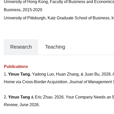
University of Hong Kong, Faculty of Business and Economics, 
Business, 2015-2020
University of Pittsburgh, Katz Graduate School of Business,
Research
Teaching
Publications
1.
Yinuo Tang
, Yadong Luo, Huan Zhang, & Juan Bu, 2026. 
Home via Cross-Border Acquisition.
Journal of Management 
2.
Yinuo Tang
&
Eric Zhao. 2026. Your Company Needs an En
Review
,
June 2026.