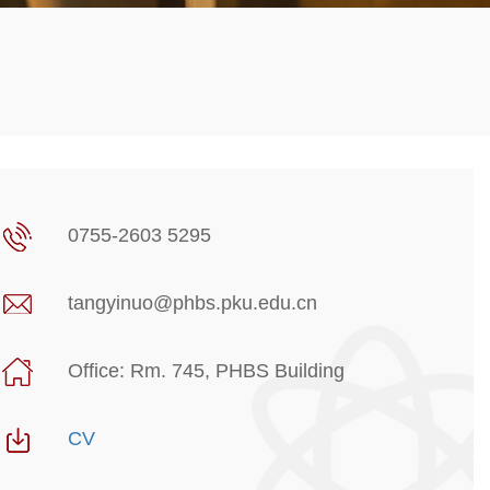
0755-2603 5295
tangyinuo@phbs.pku.edu.cn
Office: Rm. 745, PHBS Building
CV