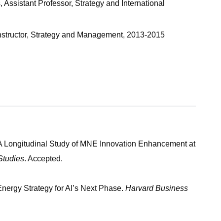
Assistant Professor, Strategy and International
 Instructor, Strategy and Management, 2013-2015
A Longitudinal Study of MNE Innovation Enhancement at
Studies
. Accepted.
ergy Strategy for AI’s Next Phase.
Harvard Business