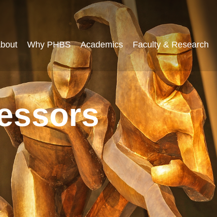
bout
Why PHBS
Academics
Faculty & Research
fessors