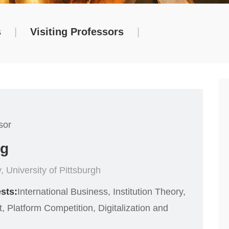
s
|
Visiting Professors
|
sor
ng
, University of Pittsburgh
sts:
International Business, Institution Theory,
 Platform Competition, Digitalization and