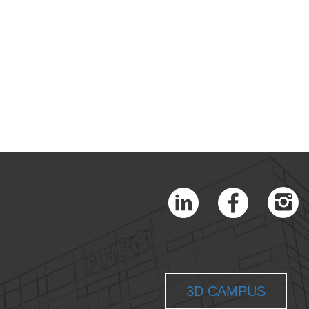
3D CAMPUS