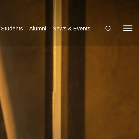
Students
Alumni
News & Events