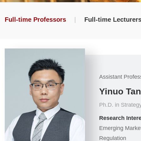
Full-time Professors
|
Full-time Lecturer
Assistant Profes
Yinuo Ta
Ph.D. in Strategy
Research Intere
Emerging Market,
Regulation