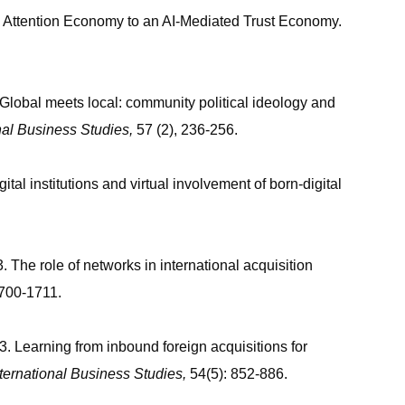
n Attention Economy to an AI-Mediated Trust Economy.
Global meets local: community political ideology and
onal Business Studies
,
57 (2), 236-256.
al institutions and virtual involvement of born-digital
3. The role of networks in international acquisition
1700-1711.
 Learning from inbound foreign acquisitions for
nternational Business Studies
,
54(5): 852-886.