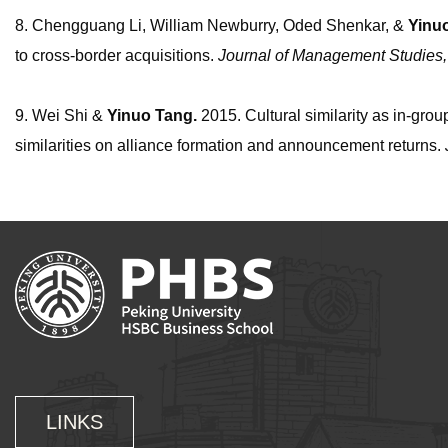
8. Chengguang Li, William Newburry, Oded Shenkar, &
Yinu
to cross-border acquisitions.
Journal of Management Studies
9. Wei Shi &
Yinuo
Tang.
2015. Cultural similarity as in-grou
similarities on alliance formation and announcement returns.
LINKS