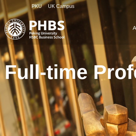
PKU
UK Campus
A
Full-time Pro