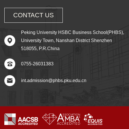
CONTACT US
Peking University HSBC Business School(PHBS),
University Town, Nanshan District Shenzhen
518055, P.R.China
0755-26031383
int.admission@phbs.pku.edu.cn