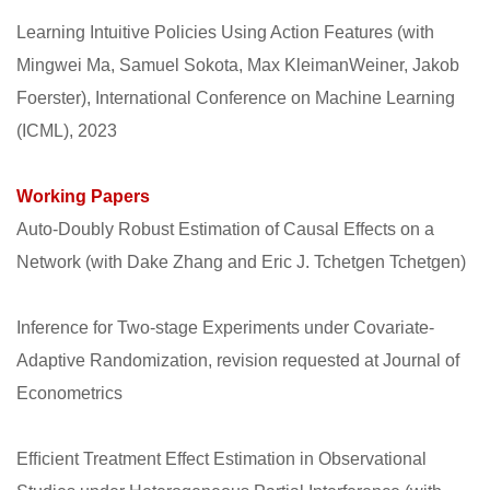
Learning Intuitive Policies Using Action Features (with
Mingwei Ma, Samuel Sokota, Max KleimanWeiner, Jakob
Foerster), International Conference on Machine Learning
(ICML), 2023
Working Papers
Auto-Doubly Robust Estimation of Causal Effects on a
Network (with Dake Zhang and Eric J. Tchetgen Tchetgen)
Inference for Two-stage Experiments under Covariate-
Adaptive Randomization, revision requested at Journal of
Econometrics
Efﬁcient Treatment Effect Estimation in Observational