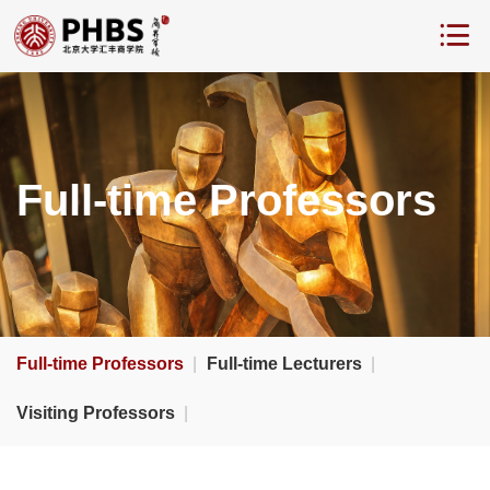
Full-time Professors
Full-time Professors
|
Full-time Lecturers
|
Visiting Professors
|