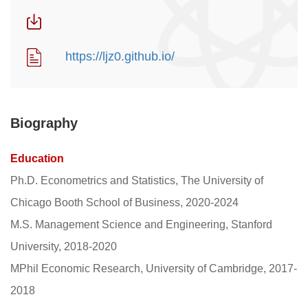
https://ljz0.github.io/
Biography
Education
Ph.D. Econometrics and Statistics, The University of
Chicago Booth School of Business, 2020-2024
M.S. Management Science and Engineering, Stanford
University, 2018-2020
MPhil Economic Research, University of Cambridge, 2017-
2018