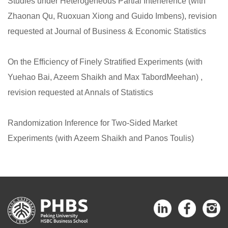
Studies under Heterogeneous Partial Interference (with
Zhaonan Qu, Ruoxuan Xiong and Guido Imbens), revision
requested at Journal of Business & Economic Statistics
On the Efﬁciency of Finely Stratiﬁed Experiments (with
Yuehao Bai, Azeem Shaikh and Max TabordMeehan) ,
revision requested at Annals of Statistics
Randomization Inference for Two-Sided Market
Experiments (with Azeem Shaikh and Panos Toulis)