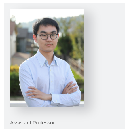
Assistant Professor