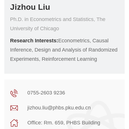
Jizhou Liu
Ph.D. in Econometrics and Statistics, The
University of Chicago
Research Interests:
Econometrics, Causal
Inference, Design and Analysis of Randomized
Experiments, Reinforcement Learning
0755-2603 9236
jizhou.liu@phbs.pku.edu.cn
Office: Rm. 659, PHBS Building