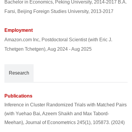
Bachelor in Economics, Peking University, 2014-2017 B.A.
Farsi, Beijing Foreign Studies University, 2013-2017
Employment
Amazon.com Inc, Postdoctoral Scientist (with Eric J.
Tchetgen Tchetgen), Aug 2024 - Aug 2025
Research
Publications
Inference in Cluster Randomized Trials with Matched Pairs
(with Yuehao Bai, Azeem Shaikh and Max Tabord-
Meehan), Journal of Econometrics 245(1), 105873. (2024)