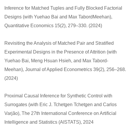
Inference for Matched Tuples and Fully Blocked Factorial
Designs (with Yuehao Bai and Max TabordMeehan),
Quantitative Economics 15(2), 279–330. (2024)
Revisiting the Analysis of Matched Pair and Stratiﬁed
Experimental Designs in the Presence of Attrition (with
Yuehao Bai, Meng Hsuan Hsieh, and Max Tabord-
Meehan), Journal of Applied Econometrics 39(2), 256–268.
(2024)
Proximal Causal Inference for Synthetic Control with
Surrogates (with Eric J. Tchetgen Tchetgen and Carlos
Varjão), The 27th International Conference on Artiﬁcial
Intelligence and Statistics (AISTATS), 2024