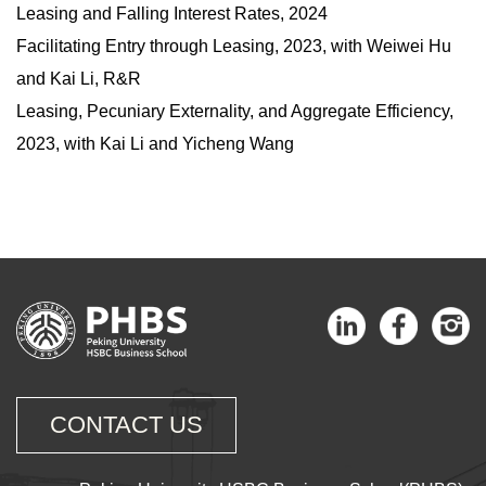
Leasing and Falling Interest Rates, 2024
Facilitating Entry through Leasing
, 2023, with Weiwei Hu
and Kai Li, R&R
Leasing, Pecuniary Externality, and Aggregate Efficiency,
2023, with Kai Li and Yicheng Wang
CONTACT US