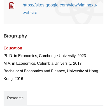
https://sites.google.com/view/yimingxu-
website
Biography
Education
Ph.D. in Economics, Cambridge University, 2023
M.A. in Economics, Columbia University, 2017
Bachelor of Economics and Finance, University of Hong
Kong, 2016
Research