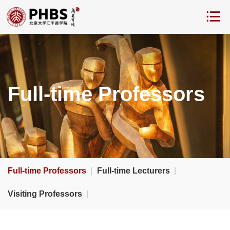
Full-time Professors
Full-time Professors
|
Full-time Lecturers
|
Visiting Professors
|