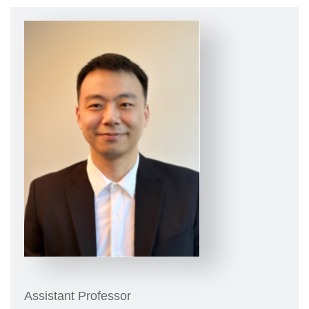
Assistant Professor