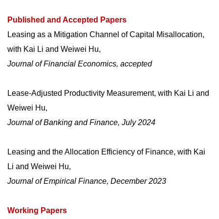
Published and Accepted Papers
Leasing as a Mitigation Channel of Capital Misallocation
,
with Kai Li and Weiwei Hu,
Journal of Financial Economics, accepted
Lease-Adjusted Productivity Measurement
, with Kai Li and
Weiwei Hu,
Journal of Banking and Finance, July 2024
Leasing and the Allocation Efficiency of Finance
, with Kai
Li and Weiwei Hu,
Journal of Empirical Finance, December 2023
Working Papers