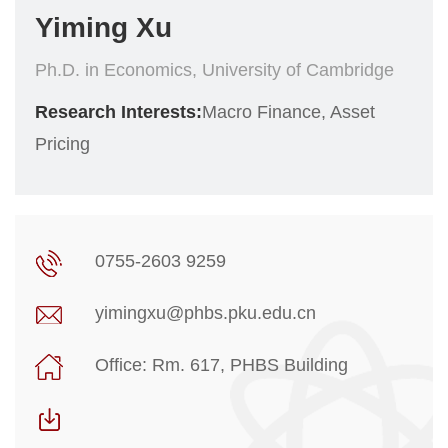
Yiming Xu
Ph.D. in Economics, University of Cambridge
Research Interests:
Macro Finance, Asset
Pricing
0755-2603 9259
yimingxu@phbs.pku.edu.cn
Office: Rm. 617, PHBS Building