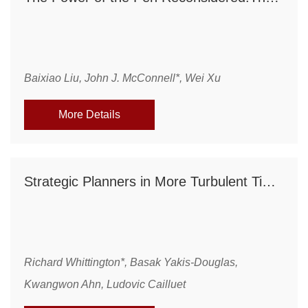
Baixiao Liu, John J. McConnell*, Wei Xu
More Details
Strategic Planners in More Turbulent Times: The Changing Job Characteristics of Strategy Professionals, 1960-2003
Richard Whittington*, Basak Yakis-Douglas,
Kwangwon Ahn, Ludovic Cailluet