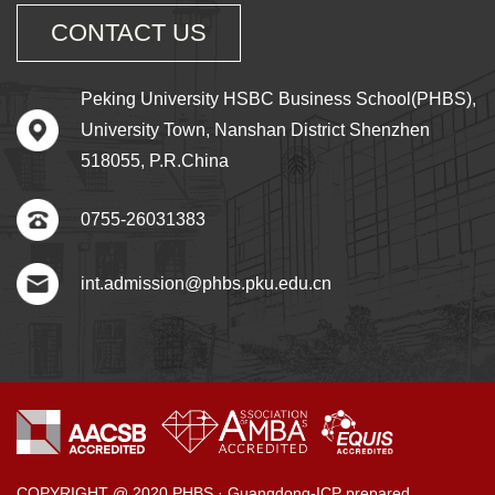
CONTACT US
Peking University HSBC Business School(PHBS),
University Town, Nanshan District Shenzhen
518055, P.R.China
0755-26031383
int.admission@phbs.pku.edu.cn
COPYRIGHT @ 2020 PHBS · Guangdong-ICP prepared