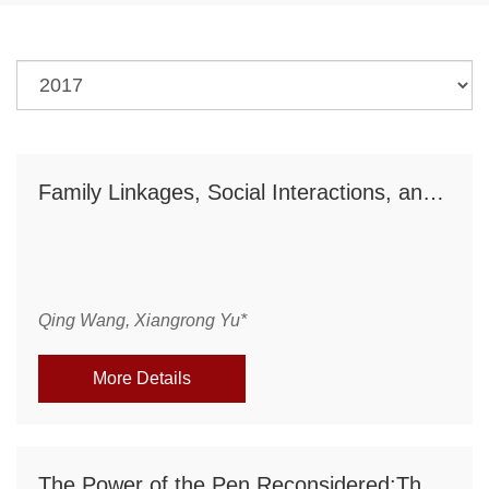
Family Linkages, Social Interactions, and Investment in Human Capital: A Theoretical Analysis
Qing Wang, Xiangrong Yu*
More Details
The Power of the Pen Reconsidered:The Media, CEO Human Capital, and Corporate Governance