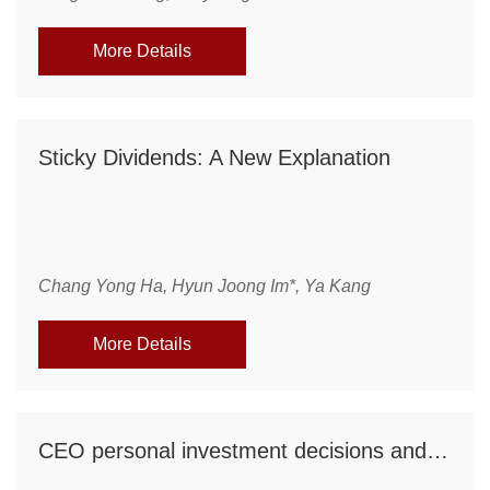
More Details
Sticky Dividends: A New Explanation
Chang Yong Ha, Hyun Joong Im*, Ya Kang
More Details
CEO personal investment decisions and firm risk