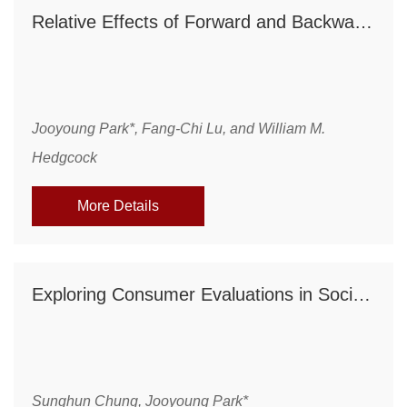
Relative Effects of Forward and Backward Planning on Goal Pursuit
Jooyoung Park*, Fang-Chi Lu, and William M.
Hedgcock
More Details
Exploring Consumer Evaluations in Social Media: The Role of Psychological Distance between Company and Consumer
Sunghun Chung, Jooyoung Park*