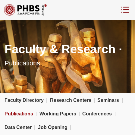
Faculty & Research ·
Publications
Faculty Directory
|
Research Centers
|
Seminars
|
Publications
|
Working Papers
|
Conferences
|
Data Center
|
Job Opening
|