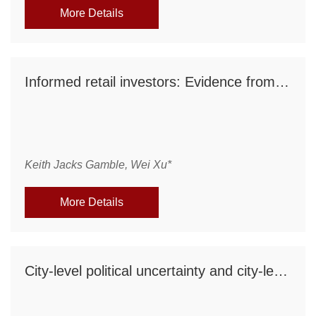
More Details
Informed retail investors: Evidence from retail short sales
Keith Jacks Gamble, Wei Xu*
More Details
City-level political uncertainty and city-level IPO activities