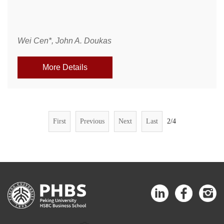
Wei Cen*, John A. Doukas
More Details
First
Previous
Next
Last
2/4