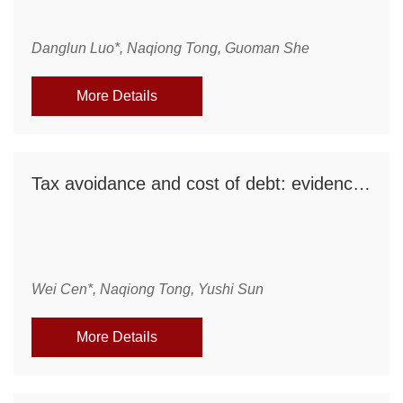
Danglun Luo*, Naqiong Tong, Guoman She
More Details
Tax avoidance and cost of debt: evidence from a natural experiment in China
Wei Cen*, Naqiong Tong, Yushi Sun
More Details