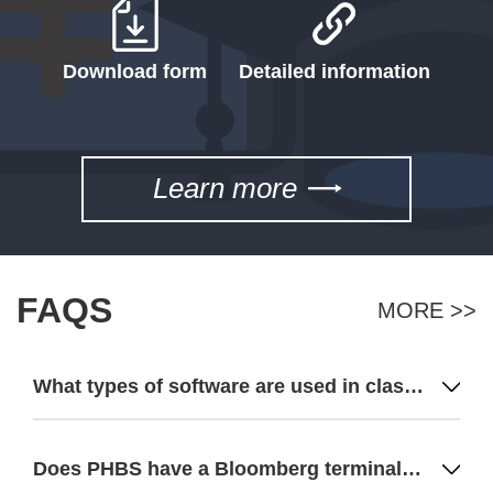
Download form
Detailed information
Learn more
FAQS
MORE >>
What types of software are used in classes for each major?
Does PHBS have a Bloomberg terminal? How many terminals? Do you have a financial research center?