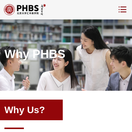
Why PHBS
Why Us?