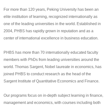
For more than 120 years, Peking University has been an
elite institution of learning, recognized internationally as
one of the leading universities in the world. Established in
2004, PHBS has rapidly grown in reputation and as a
center of international excellence in business education.
PHBS has more than 70 internationally educated faculty
members with PhDs from leading universities around the
world. Thomas Sargent, Nobel laureate in economics, has
joined PHBS to conduct research as the head of the
Sargent Institute of Quantitative Economics and Finance.
Our programs focus on in-depth subject learning in finance,
management and economics, with courses including both