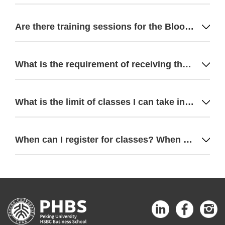
Are there training sessions for the Bloomberg terminal?
What is the requirement of receiving the scholarship from PHBS? If I fail a class, will I lose my scholarship?
What is the limit of classes I can take in one module?
When can I register for classes? When can I see the syllabus for the next Module?