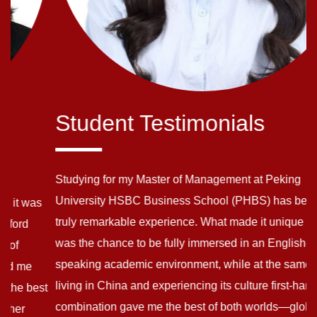
Student Testimonials
Studying for my Master of Management at Peking
University HSBC Business School (PHBS) has been a
truly remarkable experience. What made it unique for me
was the chance to be fully immersed in an English-
speaking academic environment, while at the same time
living in China and experiencing its culture first-hand. This
t
combination gave me the best of both worlds—global