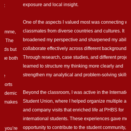
exposure and local insight.
One of the aspects I valued most was connecting with
classmates from diverse countries and cultures. It
broadened my perspective and sharpened my ability to
collaborate effectively across different backgrounds.
Through research, case studies, and different projects, I
learned to structure my thinking more clearly and
strengthen my analytical and problem-solving skills.
Beyond the classroom, I was active in the International
Student Union, where I helped organize multiple activities
and company visits that enriched life at PHBS for
international students. These experiences gave me the
opportunity to contribute to the student community, create