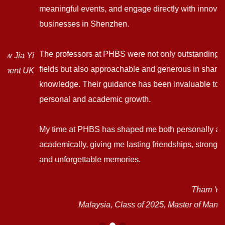
meaningful events, and engage directly with innovative
businesses in Shenzhen.
The professors at PHBS were not only outstanding in their
i
fields but also approachable and generous in sharing their
K
knowledge. Their guidance has been invaluable to my
personal and academic growth.
My time at PHBS has shaped me both personally and
academically, giving me lasting friendships, stronger skills,
and unforgettable memories.
Tham Yong Bao
Malaysia, Class of 2025, Master of Management