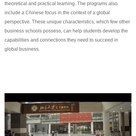
theoretical and practical learning. The programs also
include a Chinese focus in the context of a global
perspective. These unique characteristics, which few other
business schools possess, can help students develop the
capabilities and connections they need to succeed in
global business.