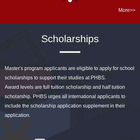
More>>
Scholarships
Master's program applicants are eligible to apply for school
scholarships to support their studies at PHBS.
Award levels are full tuition scholarship and half tuition
scholarship. PHBS urges all international applicants to
include the scholarship application supplement in their
application.