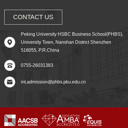
CONTACT US
Peking University HSBC Business School(PHBS),
University Town, Nanshan District Shenzhen
518055, P.R.China
0755-26031383
int.admission@phbs.pku.edu.cn