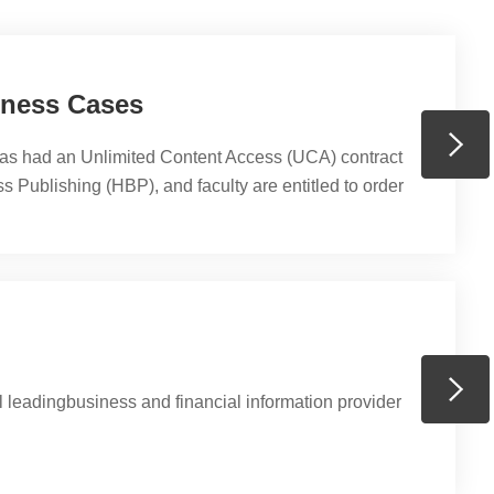
iness Cases
s had an Unlimited Content Access (UCA) contract
 Publishing (HBP), and faculty are entitled to order
no charge from it for courses delivered at PHBS. You
 42,000 digitalized teaching material including but
chapters, articles, cases, and e-learning material,
ases, and simulations,...
 leadingbusiness and financial information provider