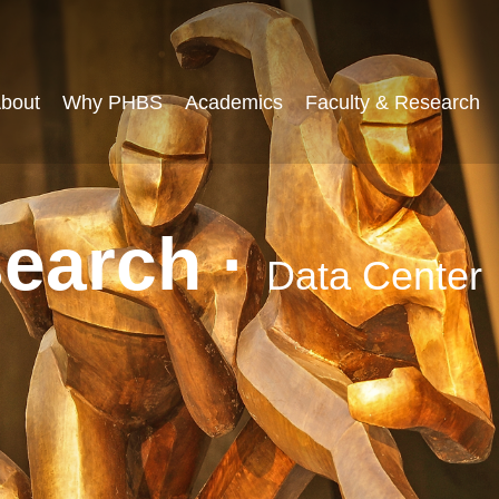
bout
Why PHBS
Academics
Faculty & Research
search ·
Data Center