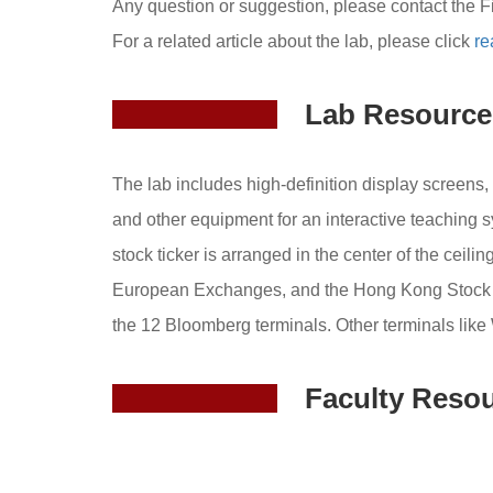
Any question or suggestion, please contact the F
For a related article about the lab, please click
re
Lab Resource
The lab includes high-definition display screens,
and other equipment for an interactive teaching 
stock ticker is arranged in the center of the cei
European Exchanges, and the Hong Kong Stock Exc
the 12 Bloomberg terminals. Other terminals like
Faculty Reso