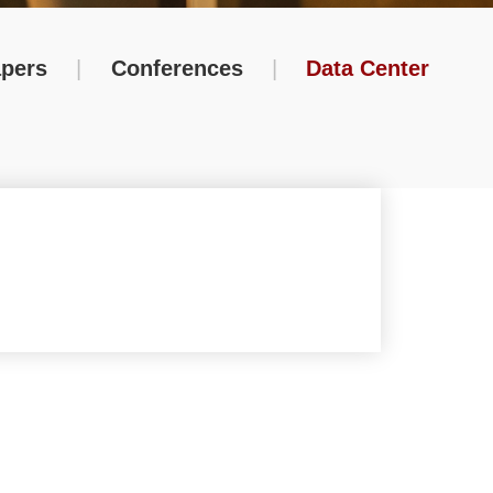
pers
|
Conferences
|
Data Center