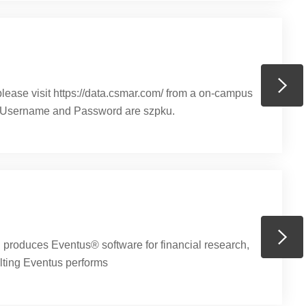
ase visit https://data.csmar.com/​ from a on-campus
e Username and Password are szpku.
roduces Eventus® software for financial research,
lting Eventus performs