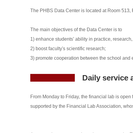
The PHBS Data Center is located at Room 513, 
The main objectives of the Data Center is to
1) enhance students’ ability in practice, research
2) boost faculty's scientific research;
3) promote cooperation between the school and e
Daily servic
From Monday to Friday, the financial lab is open 
supported by the Financial Lab Association, wh