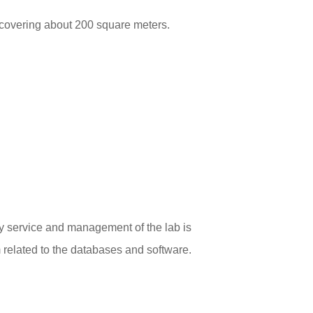
covering about 200 square meters.
ly service and management of the lab is
related to the databases and software.