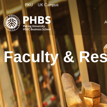
PKU
UK Campus
A
Faculty & Re