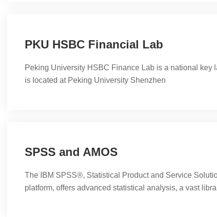
science, biomedicine and epidemiology. Stata's capabili
management, statistical analysis,...
PKU HSBC Financial Lab
Peking University HSBC Finance Lab is a national key l
is located at Peking University Shenzhen
SPSS and AMOS
The IBM SPSS®, Statistical Product and Service Soluti
platform, offers advanced statistical analysis, a vast libr
learning algorithms, text analysis, open-source extensibil
with big data, and seamless deployment into applications