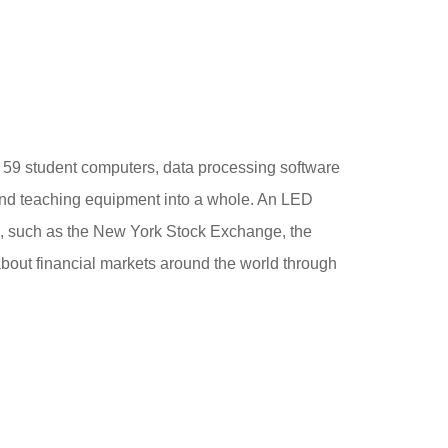
l, 59 student computers, data processing software
 and teaching equipment into a whole. An LED
ges, such as the New York Stock Exchange, the
out financial markets around the world through