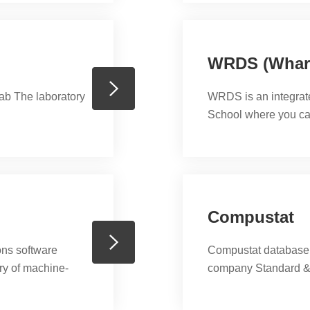
ties include data
WRDS (Whart
ab The laboratory
WRDS is an integrat
School where you ca
CUSIP Master File, E
Ratings Database, M
PACAP, Riskmetrics
access to CompuSt
ExecuComp、BvD ..
Compustat
ons software
Compustat database i
ary of machine-
company Standard &
ity, integration
. Its ease of use,