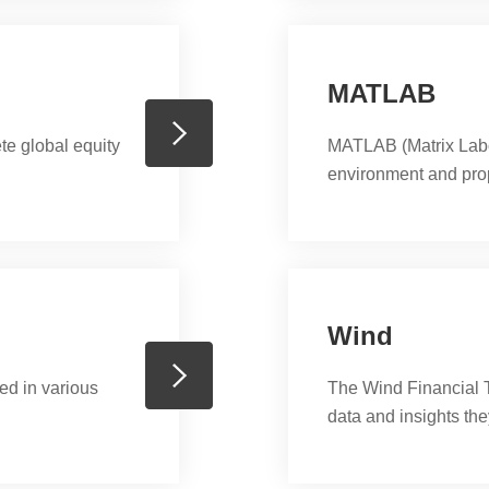
MATLAB
 global equity
MATLAB (Matrix Labo
environment and pro
MathWorks. MATLAB al
and data, implementat
interfacing with prog
Java, Fortran and Pyt
Wind
ed in various
The Wind Financial T
data and insights th
markets and economy
and accurate market 