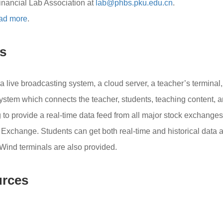
inancial Lab Association at
lab@phbs.pku.edu.cn
.
ad more
.
s
 a live broadcasting system, a cloud server, a teacher’s termina
system which connects the teacher, students, teaching content,
ling to provide a real-time data feed from all major stock exchan
hange. Students can get both real-time and historical data ab
 Wind terminals are also provided.
urces