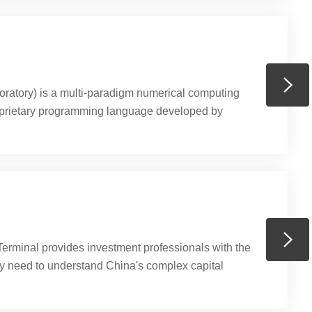
ratory) is a multi-paradigm numerical computing
prietary programming language developed by
lows matrix manipulations, plotting of functions
ion of algorithms, creation of user interfaces, and
rams written in other languages, including C, C++, C#,
hon.(Source: https://en.wikipedia....
erminal provides investment professionals with the
ey need to understand China's complex capital
. The terminal integrates the most comprehensive
data, fundamental data, research, news, and