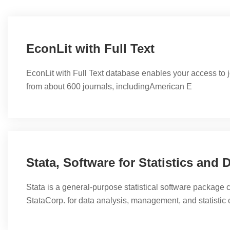
EconLit with Full Text
EconLit with Full Text database enables your access to 
from about 600 journals, includingAmerican E
Stata is a general-purpose statistical software package 
StataCorp. for data analysis, management, and statistic ch
offers a variety of functions and statistical tools. Most of 
research, especially in the fields of economics, sociology,