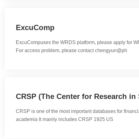
flexibility and scalability make IBM SPSS accessible to us
levels and outfits projects of all ...
ExcuComp
ExcuCompuses the WRDS platform, please apply for WR
For access problem, please contact chengyun@ph
CRSP is one of the most important databases for financi
academia It mainly includes CRSP 1925 US