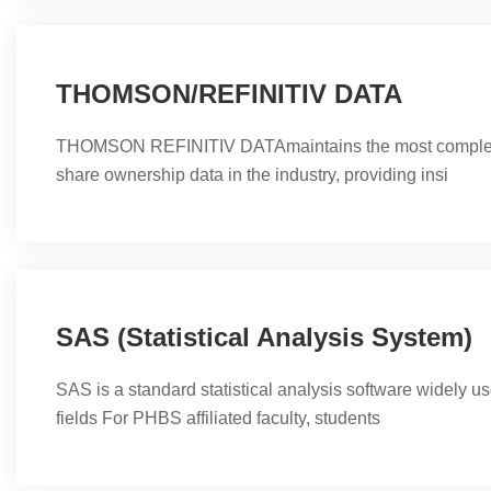
THOMSON/REFINITIV DATA
THOMSON REFINITIV DATAmaintains the most complete
share ownership data in the industry, providing insi
SAS (Statistical Analysis System)
SAS is a standard statistical analysis software widely us
fields For PHBS affiliated faculty, students