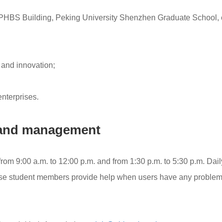
PHBS Building, Peking University Shenzhen Graduate School, 
, and innovation;
nterprises.
e and management
from 9:00 a.m. to 12:00 p.m. and from 1:30 p.m. to 5:30 p.m. Dai
ose student members provide help when users have any problem 