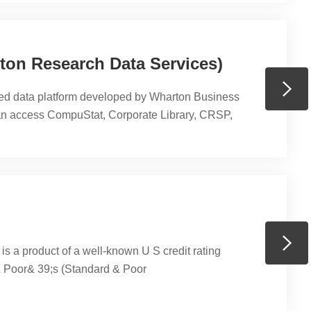
on Research Data Services)
ed data platform developed by Wharton Business
n access CompuStat, Corporate Library, CRSP,
ventus, I/B/E/S, Ivy DB OptionMetrics, KLD Social
ergent FISD (Fixed Income Securities Database),
, and WRDS SEC Analytics Suite, etc. PHBS has
at、EVENTUS、Ivy DB US by OptionMetrics、
.
s a product of a well-known U S credit rating
 Poor& 39;s (Standard & Poor