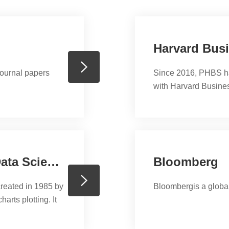
Harvard Bus
journal papers
Since 2016, PHBS ha
with Harvard Business
teaching material at 
can choose from over
not limited to books, 
such as multimedia c
Stata, Software for Statistics and Data Science
Bloomberg
created in 1985 by
Bloombergis a global
arts plotting. It
its users work in
 political