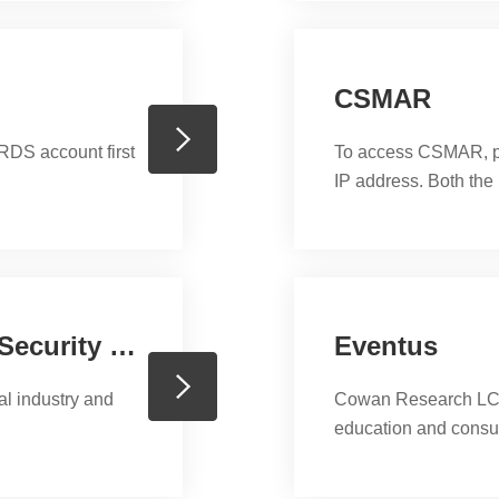
ers with all skill
CSMAR
DS account first
To access CSMAR, ple
IP address. Both th
CRSP (The Center for Research in Security Prices)
Eventus
al industry and
Cowan Research LC p
education and consu