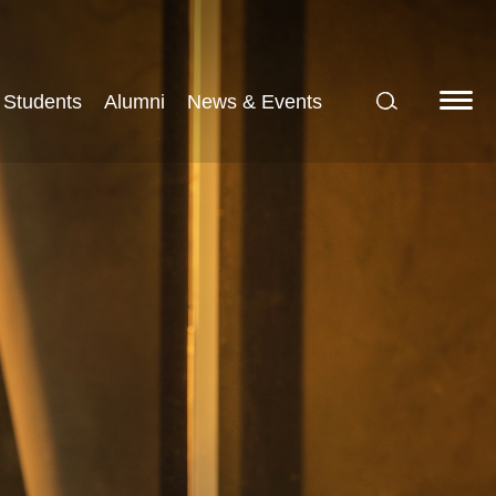
Students
Alumni
News & Events