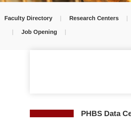
Faculty Directory
|
Research Centers
|
|
Job Opening
|
PHBS Data Ce