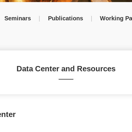
Seminars
|
Publications
|
Working Pa
Data Center and Resources
nter