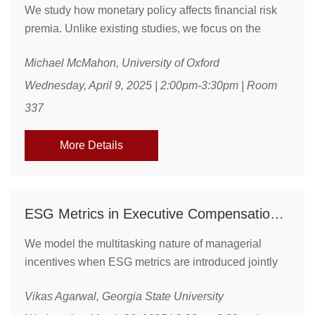
We study how monetary policy affects financial risk
premia. Unlike existing studies, we focus on the
Federal Open Market Committee’s (FOMC’s) forward-
Michael McMahon, University of Oxford
looking policy stance, beyond the current
announcement and macroeconomic forecasts, which
Wednesday, April 9, 2025 | 2:00pm-3:30pm | Room
we derive from the policymakers' private
337
deliberations. A more hawkish policymakers’ stance
in the FOMC meeting predicts lower risk premia
More Details
during the intermeeting ...
ESG Metrics in Executive Compensation:a Multitasking Approach
We model the multitasking nature of managerial
incentives when ESG metrics are introduced jointly
with standard financial or accounting metrics in
Vikas Agarwal, Georgia State University
executive compensation. Building on insights from