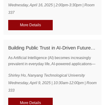
show that corporate tax changes influence capital
Wednesday, April 16, 2025 | 2:00pm-3:30pm | Room
misallocation and the propagation of aggregate
337
shocks across tax regimes. Using microdata, we
quantify these effects through after-tax investment ...
More Details
Building Public Trust in AI-Driven Futures Through Effective Communication and Innovation
As Artificial Intelligence (AI) becomes increasingly
prevalent in everyday life, AI-powered applications—
such as autonomous vehicles and drones—are
Shirley Ho, Nanyang Technological University
expected to revolutionize industries and transform
how we live, work, and engage with the world around
Wednesday, April 9, 2025 | 10:30am-12:00pm | Room
us. However, the success of these technologies
333
hinges not just on their technical capabilities but also
on public perception, with trust playing a critical ...
More Details