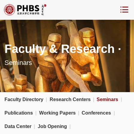
Faculty & Research ·
Seminars
Faculty Directory
|
Research Centers
|
Seminars
|
Publications
|
Working Papers
|
Conferences
|
Data Center
|
Job Opening
|