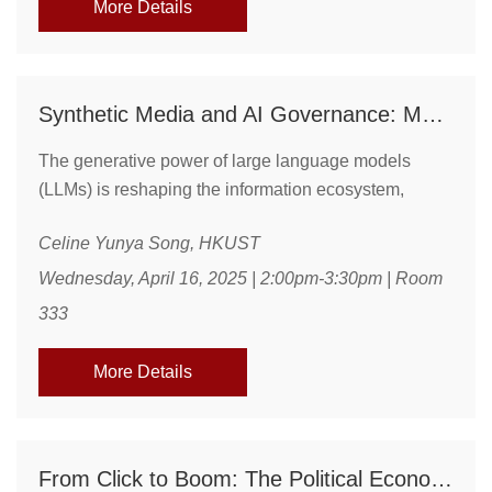
More Details
Synthetic Media and AI Governance: Mapping the Risks and Responses to Misinformation in the LLM Era
The generative power of large language models
(LLMs) is reshaping the information ecosystem,
enabling not only enhanced communication but also
Celine Yunya Song, HKUST
the production of misinformation at scale. This talk
examines emerging patterns in AI-generated
Wednesday, April 16, 2025 | 2:00pm-3:30pm | Room
misinformation, its diffusion across platforms, and the
333
communicative risks it poses to public trust, epistemic
stability, and information integrity. Drawing on recent
More Details
...
From Click to Boom: The Political Economy of E-Commerce in China