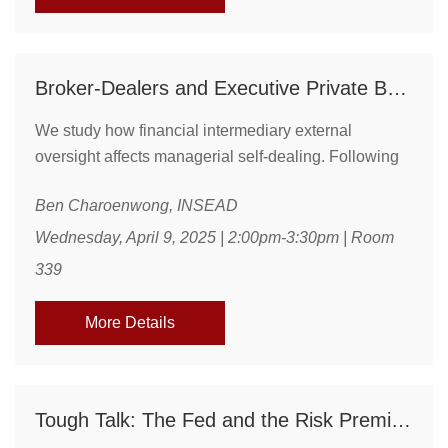
Broker-Dealers and Executive Private Benefits: Evidence from Tax-Saving Stock Gifts
We study how financial intermediary external
oversight affects managerial self-dealing. Following
an increase in external scrutiny of broker-dealers in
Ben Charoenwong, INSEAD
the early 2010s, we document a decline in the
backdating of executive stock gifts. This reduction
Wednesday, April 9, 2025 | 2:00pm-3:30pm | Room
amounts to approximately \$100,000 in lost tax
339
benefits per executive annually. Treatment effects are
stronger for broker-dealers with weaker pre-existing
More Details
...
Tough Talk: The Fed and the Risk Premium