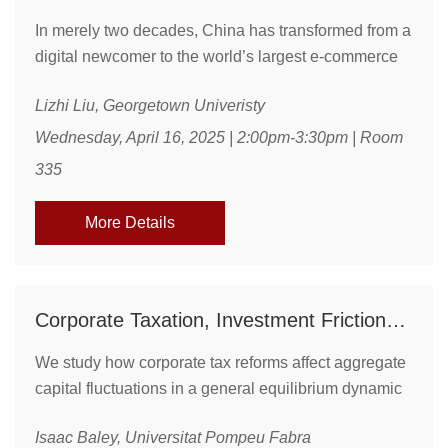
In merely two decades, China has transformed from a
digital newcomer to the world’s largest e-commerce
market, with 800 million users and nearly 50% of
Lizhi Liu, Georgetown Univeristy
global retail sales. In From Click to Boom, Lizhi Liu
examines how China’s e-commerce boom is
Wednesday, April 16, 2025 | 2:00pm-3:30pm | Room
inherently "paradoxical," why it addresses a core
335
political economy question of institutional
development, and how it illuminates a digital
More Details
development path ...
Corporate Taxation, Investment Frictions, and Macroeconomic Dynamics
We study how corporate tax reforms affect aggregate
capital fluctuations in a general equilibrium dynamic
investment model with firm heterogeneity, capital
Isaac Baley, Universitat Pompeu Fabra
adjustment costs, and irreversibility wedges. We