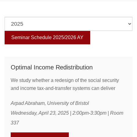
Seminar Schedule 2025/2026 AY
Optimal Income Redistribution
We study whether a redesign of the social security
and income tax-and-transfer systems can deliver
significant welfare gains. Our rich quantitative model
Arpad Abraham, University of Bristol
features both realistic inequality over the life-cycle
and the key main channels through which
Wednesday, April 23, 2025 | 2:00pm-3:30pm | Room
redistributive policies can distort aggregate
337
allocations. We find that there are two distinct ways to
achieve significant welfare gains with joint policy ...