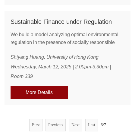
Sustainable Finance under Regulation
We build a model analyzing optimal environmental
regulation in the presence of socially responsible
investors. Investors care about greenness of their
Shiyang Huang, University of Hong Kong
portfolios but cannot fully resolve the pollution
externality. Regulations, such as pollution tax and
Wednesday, March 12, 2025 | 2:00pm-3:30pm |
subsidies to clean firms, reduce dirty firms’ size but
Room 339
also reshape firms’ shareholder compositions. Under
the regulations, dirty firms’ shareholders ...
More Details
First
Previous
Next
Last
6/7