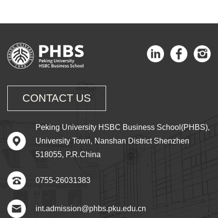
CONTACT US
Peking University HSBC Business School(PHBS),
University Town, Nanshan District Shenzhen
518055, P.R.China
0755-26031383
int.admission@phbs.pku.edu.cn