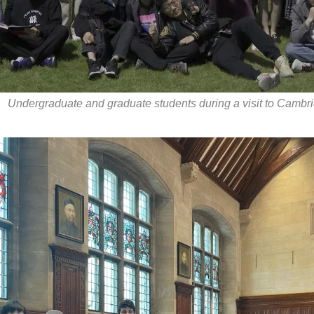
Undergraduate and graduate students during a visit to Cambri