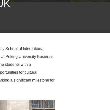
 UK
ty School of International
m at Peking University Business
e students with a
rtunities for cultural
king a significant milestone for