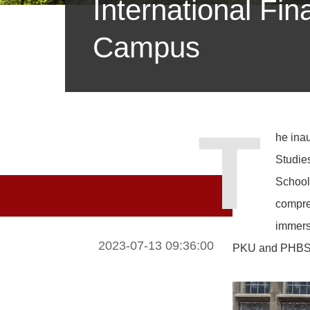
International F
Campus
T
he inau
Studie
School
compreh
immersi
2023-07-13 09:36:00
PKU and PHBS in