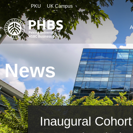
PKU
UK Campus
A
News
Inaugural Cohor