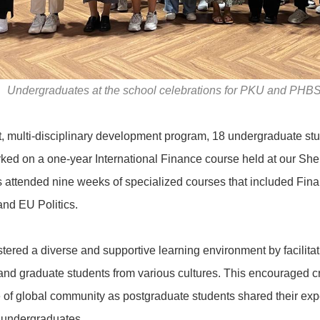
Undergraduates at the school celebrations for PKU and PHBS
nt, multi-disciplinary development program, 18 undergraduate stu
ked on a one-year International Finance course held at our S
s attended nine weeks of specialized courses that included Fi
nd EU Politics.
tered a diverse and supportive learning environment by facilit
nd graduate students from various cultures. This encouraged c
 of global community as postgraduate students shared their ex
 undergraduates.