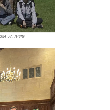
dge University