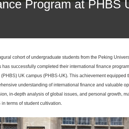
inance Program at PHBS
gural cohort of undergraduate students from the Peking Universi
s has successfully completed their international finance progra
 (PHBS) UK campus (PHBS-UK). This achievement equipped th
ensive understanding of international finance and valuable oppo
on, in-depth analysis of global issues, and personal growth, mar
 terms of student cultivation.