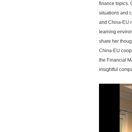
finance topics. 
situations and c
and China-EU re
learning enviro
share her though
China-EU cooper
the Financial M
insightful comp