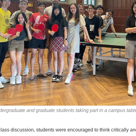
ergraduate and graduate students taking part in a campus table
lass discussion, students were encouraged to think critically a