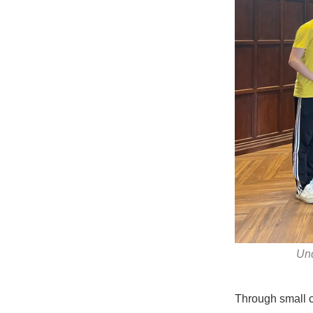
Und
Through small c