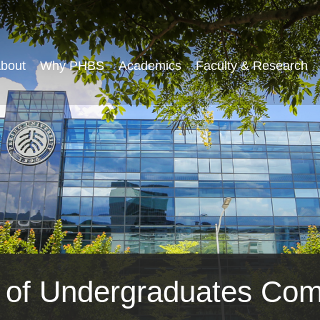
bout
Why PHBS
Academics
Faculty & Research
t of Undergraduates Com