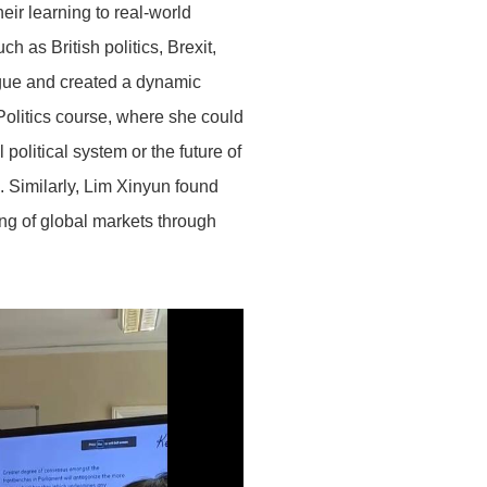
eir learning to real-world
h as British politics, Brexit,
ogue and created a dynamic
olitics course, where she could
olitical system or the future of
 Similarly, Lim Xinyun found
ing of global markets through