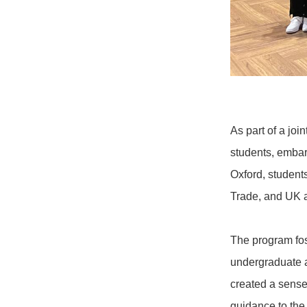
As part of a joi
students, embar
Oxford, student
Trade, and UK a
The program fos
undergraduate a
created a sense
guidance to the