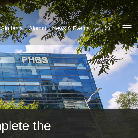
Students
Alumni
News & Events
plete the