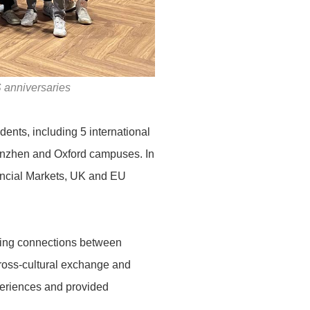
 anniversaries
dents, including 5 international
henzhen and Oxford campuses. In
nancial Markets, UK and EU
ating connections between
ross-cultural exchange and
periences and provided