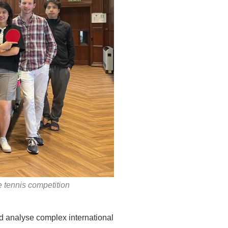
 tennis competition
nd analyse complex international