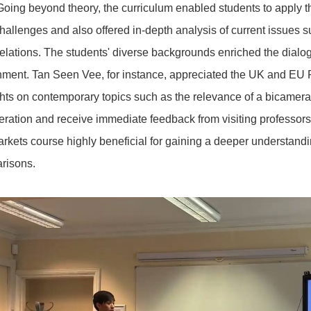
Going beyond theory, the curriculum enabled students to apply th
hallenges and also offered in-depth analysis of current issues suc
lations. The students' diverse backgrounds enriched the dial
nment. Tan Seen Vee, for instance, appreciated the UK and EU P
ts on contemporary topics such as the relevance of a bicameral p
ation and receive immediate feedback from visiting professors.
arkets course highly beneficial for gaining a deeper understand
arisons.