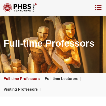
Full-time Professors
Full-time Professors
|
Full-time Lecturers
|
Visiting Professors
|