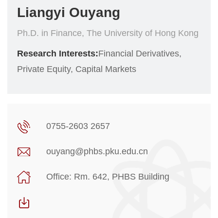
Liangyi Ouyang
Ph.D. in Finance, The University of Hong Kong
Research Interests:
Financial Derivatives,
Private Equity, Capital Markets
0755-2603 2657
ouyang@phbs.pku.edu.cn
Office: Rm. 642, PHBS Building