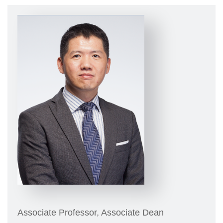
Associate Professor, Associate Dean