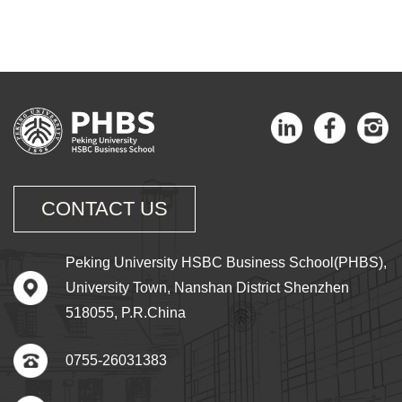
CONTACT US
Peking University HSBC Business School(PHBS),
University Town, Nanshan District Shenzhen
518055, P.R.China
0755-26031383