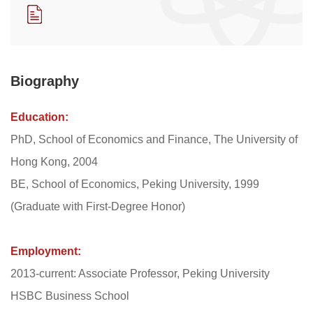
​Biography
Education:
PhD, School of Economics and Finance, The University of
Hong Kong, 2004
BE, School of Economics, Peking University, 1999
(Graduate with First-Degree Honor)
Employment:
2013-current: Associate Professor, Peking University
HSBC Business School