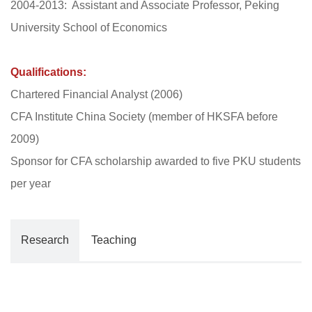
2004-2013: Assistant and Associate Professor, Peking
University School of Economics
Qualifications:
Chartered Financial Analyst (2006)
CFA Institute China Society (member of HKSFA before
2009)
Sponsor for CFA scholarship awarded to five PKU students
per year
Research
Teaching