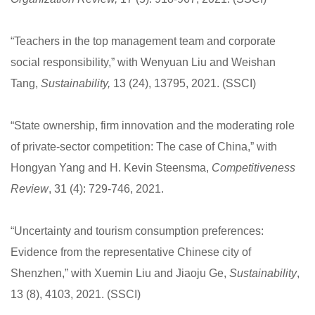
“Teachers in the top management team and corporate
social responsibility,” with Wenyuan Liu and Weishan
Tang,
Sustainability,
13 (24), 13795, 2021. (SSCI)
“State ownership, firm innovation and the moderating role
of private-sector competition: The case of China,” with
Hongyan Yang and H. Kevin Steensma,
Competitiveness
Review
, 31 (4): 729-746, 2021.
“Uncertainty and tourism consumption preferences:
Evidence from the representative Chinese city of
Shenzhen,” with Xuemin Liu and Jiaoju Ge,
Sustainability
,
13 (8), 4103, 2021. (SSCI)