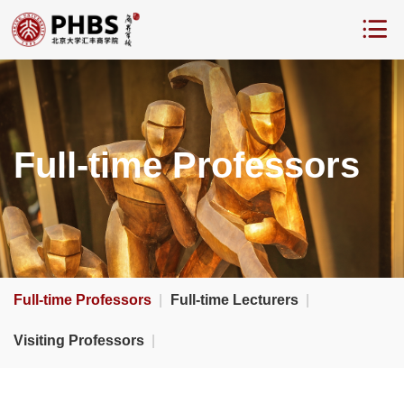
Full-time Professors
Full-time Professors
|
Full-time Lecturers
|
Visiting Professors
|