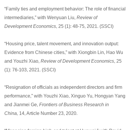
“Family ties and employment behavior: The role of financial
intermediaries,” with Wenyuan Liu,
Review of
Development Economics
, 25 (1): 48-75, 2021. (SSCI)
“Housing price, talent movement, and innovation output:
Evidence from Chinese cities,” with Xiongbin Lin, Hao Wu
and Youzhi Xiao,
Review of Development Economics
, 25
(1): 76-103, 2021. (SSCI)
“Resignation of officials as independent directors and firm
performance,” with Youzhi Xiao, Xinguo Yu, Hongyan Yang
and Jianmei Ge,
Frontiers of Business Research in
China,
14, Article Number 23, 2020.