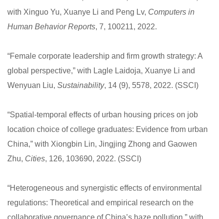
with Xinguo Yu, Xuanye Li and Peng Lv,
Computers in
Human Behavior Reports
, 7, 100211, 2022.
“Female corporate leadership and firm growth strategy: A
global perspective,” with Lagle Laidoja, Xuanye Li and
Wenyuan Liu,
Sustainability
, 14 (9), 5578, 2022. (SSCI)
“Spatial-temporal effects of urban housing prices on job
location choice of college graduates: Evidence from urban
China,” with Xiongbin Lin, Jingjing Zhong and Gaowen
Zhu,
Cities
, 126, 103690, 2022. (SSCI)
“Heterogeneous and synergistic effects of environmental
regulations: Theoretical and empirical research on the
collaborative governance of China’s haze pollution,” with