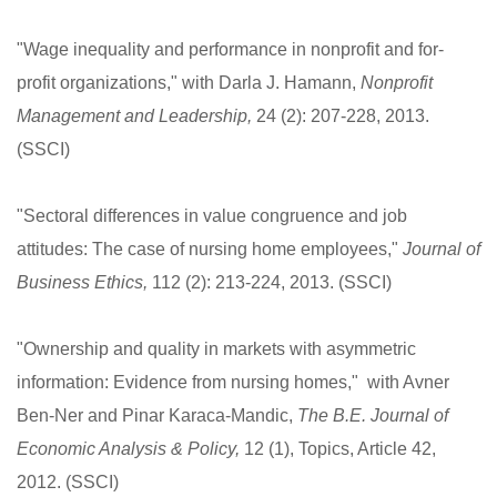
"Wage inequality and performance in nonprofit and for-
profit organizations," with Darla J. Hamann,
Nonprofit
Management and Leadership,
24 (2): 207-228, 2013.
(SSCI)
"Sectoral differences in value congruence and job
attitudes: The case of nursing home employees,"
Journal of
Business Ethics,
112 (2): 213-224, 2013. (SSCI)
"Ownership and quality in markets with asymmetric
information: Evidence from nursing homes," with Avner
Ben-Ner and Pinar Karaca-Mandic,
The B.E. Journal of
Economic Analysis & Policy,
12 (1), Topics, Article 42,
2012. (SSCI)