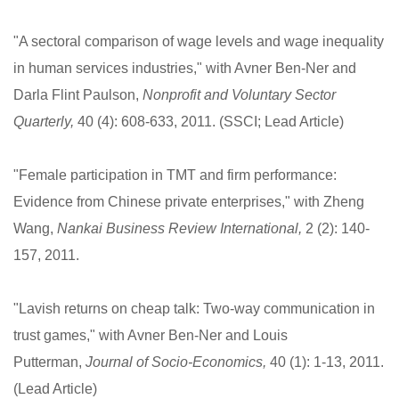
"A sectoral comparison of wage levels and wage inequality
in human services industries," with Avner Ben-Ner and
Darla Flint Paulson,
Nonprofit and Voluntary Sector
Quarterly,
40 (4): 608-633, 2011. (SSCI; Lead Article)
"Female participation in TMT and firm performance:
Evidence from Chinese private enterprises," with Zheng
Wang,
Nankai Business Review International,
2 (2): 140-
157, 2011.
"Lavish returns on cheap talk: Two-way communication in
trust games," with Avner Ben-Ner and Louis
Putterman,
Journal of Socio-Economics,
40 (1): 1-13, 2011.
(Lead Article)