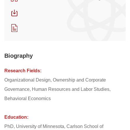
Biography
Research Fields:
Organizational Design, Ownership and Corporate
Governance, Human Resources and Labor Studies,
Behavioral Economics
Education:
PhD, University of Minnesota, Carlson School of