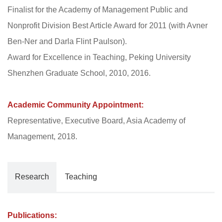
Finalist for the Academy of Management Public and
Nonprofit Division Best Article Award for 2011 (with Avner
Ben-Ner and Darla Flint Paulson).
Award for Excellence in Teaching, Peking University
Shenzhen Graduate School, 2010, 2016.
Academic Community Appointment:
Representative, Executive Board, Asia Academy of
Management, 2018.
Research
Teaching
Publications: