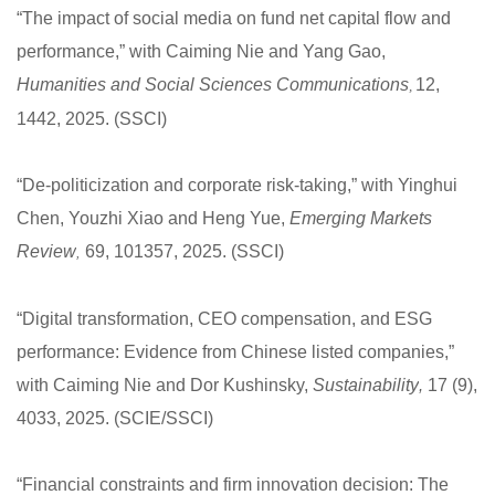
“The impact of social media on fund net capital flow and
performance,” with Caiming Nie and Yang Gao,
Humanities and Social Sciences Communications
12,
,
1442, 2025. (SSCI)
“De-politicization and corporate risk-taking,” with Yinghui
Chen, Youzhi Xiao and Heng Yue,
Emerging Markets
Review
69, 101357, 2025. (SSCI)
,
“Digital transformation, CEO compensation, and ESG
performance: Evidence from Chinese listed companies,”
with Caiming Nie and Dor Kushinsky,
Sustainability
,
17 (9),
4033, 2025. (SCIE/SSCI)
“Financial constraints and firm innovation decision: The