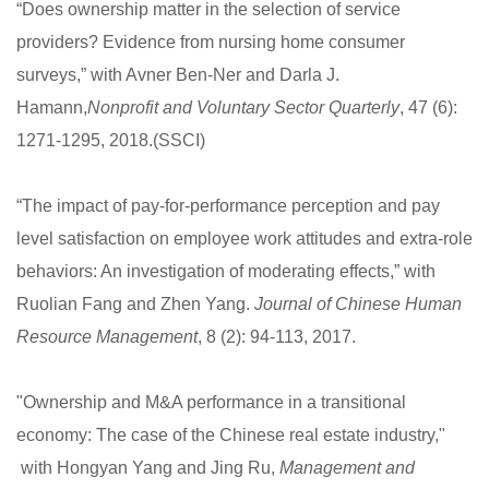
“Does ownership matter in the selection of service
providers? Evidence from nursing home consumer
surveys,” with Avner Ben-Ner and Darla J.
Hamann,
Nonprofit and Voluntary Sector Quarterly
, 47 (6):
1271-1295, 2018.(SSCI)
“The impact of pay-for-performance perception and pay
level satisfaction on employee work attitudes and extra-role
behaviors: An investigation of moderating effects,” with
Ruolian Fang and Zhen Yang.
Journal of Chinese Human
Resource Management
, 8 (2): 94-113, 2017.
"Ownership and M&A performance in a transitional
economy: The case of the Chinese real estate industry,"
with Hongyan Yang and Jing Ru,
Management and