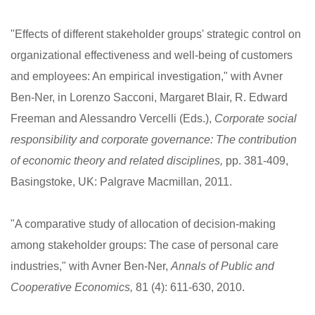
"Effects of different stakeholder groups' strategic control on
organizational effectiveness and well-being of customers
and employees: An empirical investigation," with Avner
Ben-Ner, in Lorenzo Sacconi, Margaret Blair, R. Edward
Freeman and Alessandro Vercelli (Eds.),
Corporate social
responsibility and corporate governance: The contribution
of economic theory and related disciplines,
pp. 381-409,
Basingstoke, UK: Palgrave Macmillan, 2011.
"A comparative study of allocation of decision-making
among stakeholder groups: The case of personal care
industries," with Avner Ben-Ner,
Annals of Public and
Cooperative Economics,
81 (4): 611-630, 2010.