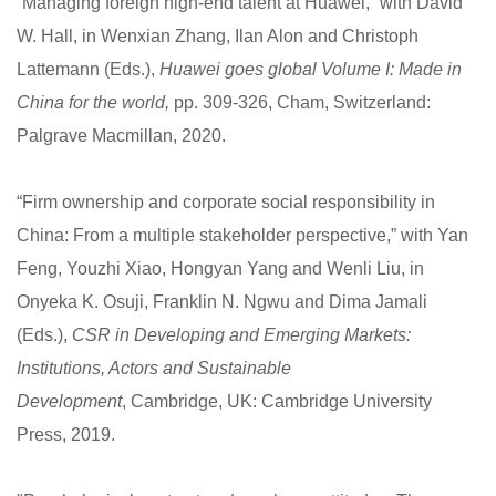
“Managing foreign high-end talent at Huawei,” with David
W. Hall, in Wenxian Zhang, Ilan Alon and Christoph
Lattemann (Eds.),
Huawei goes global Volume I: Made in
China for the world,
pp. 309-326, Cham, Switzerland:
Palgrave Macmillan, 2020.
“Firm ownership and corporate social responsibility in
China: From a multiple stakeholder perspective,” with Yan
Feng, Youzhi Xiao, Hongyan Yang and Wenli Liu, in
Onyeka K. Osuji, Franklin N. Ngwu and Dima Jamali
(Eds.),
CSR in Developing and Emerging Markets:
Institutions, Actors and Sustainable
Development
, Cambridge, UK: Cambridge University
Press, 2019.