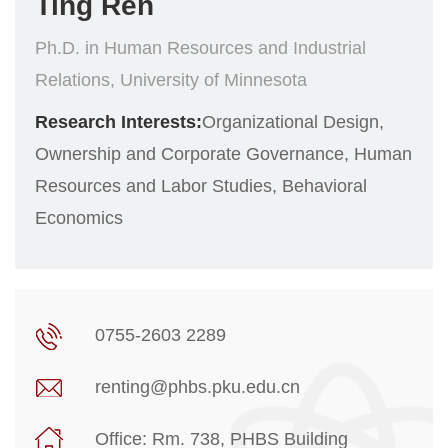
Ting Ren
Ph.D. in Human Resources and Industrial
Relations, University of Minnesota
Research Interests:
Organizational Design,
Ownership and Corporate Governance, Human
Resources and Labor Studies, Behavioral
Economics
0755-2603 2289
renting@phbs.pku.edu.cn
Office: Rm. 738, PHBS Building