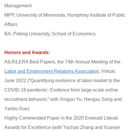
Management
MPP, University of Minnesota, Humphrey Institute of Public
Affairs
BA, Peking University, School of Economics
Honors and Awards:
AILR/LERA Best Papers, the 74th Annual Meeting of the
Labor and Employment Relations Association
, Virtual,
June 2022 (“Quantifying resilience of labor market to the
COVID-19 pandemic: Evidence from large-scale online
recruitment behavior,” with Xinguo Yu, Hengxu Song and
Yanbo Xue).
Highly Commended Paper in the 2020 Emerald Literati
Awards for Excellence (with Yuchao Zhang and Xuanye