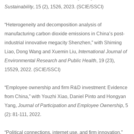
Sustainability
, 15 (2), 1526, 2023. (SCIE/SSCI)
“Heterogeneity and decomposition analysis of
manufacturing carbon dioxide emissions in China’s post-
industrial innovative megacity Shenzhen,” with Shiming
Liao, Dong Wang and Xuemin Liu,
International Journal of
Environmental Research and Public Health
, 19 (23),
15529, 2022. (SCIE/SSCI)
“Employee ownership and firm R&D investment: Evidence
from China,” with Youzhi Xiao, Daniel Pinto and Hongyan
Yang,
Journal of Participation and Employee Ownership
, 5
(2): 81-111, 2022.
“Political connections, internet use, and firm innovation,”