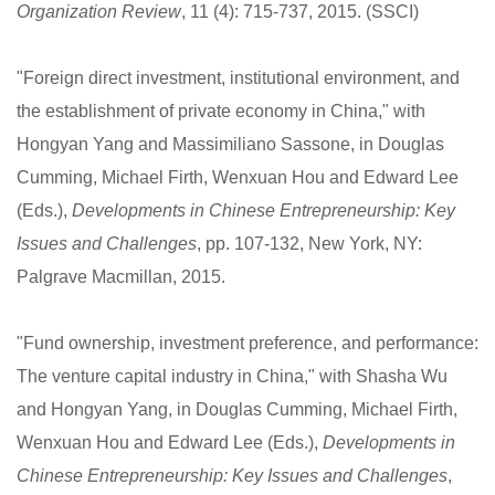
Organization Review
, 11 (4): 715-737, 2015. (SSCI)
"Foreign direct investment, institutional environment, and
the establishment of private economy in China," with
Hongyan Yang and Massimiliano Sassone, in Douglas
Cumming, Michael Firth, Wenxuan Hou and Edward Lee
(Eds.),
Developments in Chinese Entrepreneurship: Key
Issues and Challenges
, pp. 107-132, New York, NY:
Palgrave Macmillan, 2015.
"Fund ownership, investment preference, and performance:
The venture capital industry in China," with Shasha Wu
and Hongyan Yang, in Douglas Cumming, Michael Firth,
Wenxuan Hou and Edward Lee (Eds.),
Developments in
Chinese Entrepreneurship: Key Issues and Challenges
,