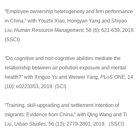
“Employee ownership heterogeneity and firm performance
in China,” with Youzhi Xiao, Hongyan Yang and Shiyao
Liu,
Human Resource Management
, 58 (6): 621-639, 2019.
(SSCI)
“Do cognitive and non-cognitive abilities mediate the
relationship between air pollution exposure and mental
health?” with Xinguo Yu and Weiwei Yang,
PLoS ONE
, 14
(10): e0223353, 2019. (SCI)
“Training, skill-upgrading and settlement intention of
migrants: Evidence from China,” with Qing Wang and Ti
Liu,
Urban Studies
, 56 (13): 2779-2801, 2019.（SSCI）