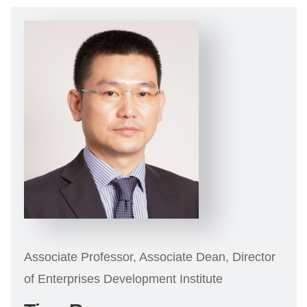
Associate Professor, Associate Dean, Director
of Enterprises Development Institute