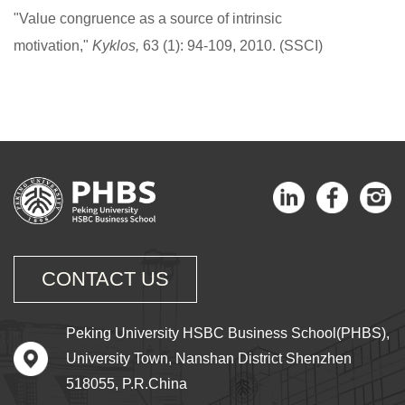
"Value congruence as a source of intrinsic
motivation,"
Kyklos,
63 (1): 94-109, 2010. (SSCI)
CONTACT US
Peking University HSBC Business School(PHBS),
University Town, Nanshan District Shenzhen
518055, P.R.China