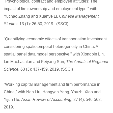
"Psychological contract and employee attitudes: The
impact of firm ownership and employment type," with
Yuchao Zhang and Xuanye Li.
Chinese Management
Studies
, 13 (1): 26-50, 2019.. (SSCI)
“Quantifying economic effects of transportation investment
considering spatiotemporal heterogeneity in China: A
spatial panel data model perspective,” with Xiongbin Lin,
Ian MacLachlan and Feiyang Sun,
The Annals of Regional
Science,
63 (3): 437-459, 2019. (SSCI)
“Working capital management and firm performance in
China,” with Nan Liu, Hongyan Yang, Youzhi Xiao and
Yijun Hu,
Asian Review of Accounting,
27 (4): 546-562,
2019.