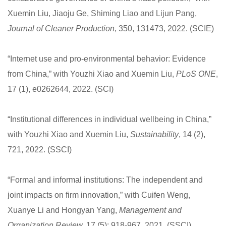
Xuemin Liu, Jiaoju Ge, Shiming Liao and Lijun Pang,
Journal of Cleaner Production
, 350, 131473, 2022. (SCIE)
“Internet use and pro-environmental behavior: Evidence
from China,” with Youzhi Xiao and Xuemin Liu,
PLoS ONE
,
17 (1), e0262644, 2022. (SCI)
“Institutional differences in individual wellbeing in China,”
with Youzhi Xiao and Xuemin Liu,
Sustainability
, 14 (2),
721, 2022. (SSCI)
“Formal and informal institutions: The independent and
joint impacts on firm innovation,” with Cuifen Weng,
Xuanye Li and Hongyan Yang,
Management and
Organization Review,
17 (5): 918-967, 2021. (SSCI)