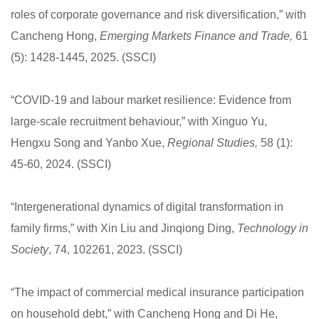
roles of corporate governance and risk diversification,” with
Cancheng Hong,
Emerging Markets Finance and Trade
,
61
(5): 1428-1445, 2025. (SSCI)
“COVID-19 and labour market resilience: Evidence from
large-scale recruitment behaviour,” with Xinguo Yu,
Hengxu Song and Yanbo Xue,
Regional Studies
58 (1):
,
45-60, 2024. (SSCI)
“Intergenerational dynamics of digital transformation in
family firms,” with Xin Liu and Jinqiong Ding,
Technology in
Society
, 74, 102261, 2023. (SSCI)
“The impact of commercial medical insurance participation
on household debt,” with Cancheng Hong and Di He,