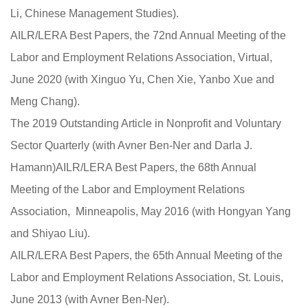
Li, Chinese Management Studies).
AILR/LERA Best Papers, the 72nd Annual Meeting of the
Labor and Employment Relations Association, Virtual,
June 2020 (with Xinguo Yu, Chen Xie, Yanbo Xue and
Meng Chang).
The 2019 Outstanding Article in Nonprofit and Voluntary
Sector Quarterly (with Avner Ben-Ner and Darla J.
Hamann)AILR/LERA Best Papers, the 68th Annual
Meeting of the Labor and Employment Relations
Association, Minneapolis, May 2016 (with Hongyan Yang
and Shiyao Liu).
AILR/LERA Best Papers, the 65th Annual Meeting of the
Labor and Employment Relations Association, St. Louis,
June 2013 (with Avner Ben-Ner).