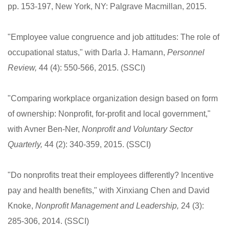
pp. 153-197, New York, NY: Palgrave Macmillan, 2015.
"Employee value congruence and job attitudes: The role of
occupational status," with Darla J. Hamann,
Personnel
Review,
44 (4): 550-566, 2015. (SSCI)
"Comparing workplace organization design based on form
of ownership: Nonprofit, for-profit and local government,"
with Avner Ben-Ner,
Nonprofit and Voluntary Sector
Quarterly,
44 (2): 340-359, 2015. (SSCI)
"Do nonprofits treat their employees differently? Incentive
pay and health benefits," with Xinxiang Chen and David
Knoke,
Nonprofit Management and Leadership,
24 (3):
285-306, 2014. (SSCI)