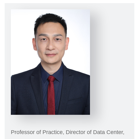
Professor of Practice, Director of Data Center,