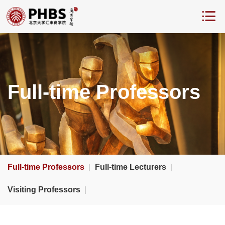
Full-time Professors
Full-time Professors
|
Full-time Lecturers
|
Visiting Professors
|