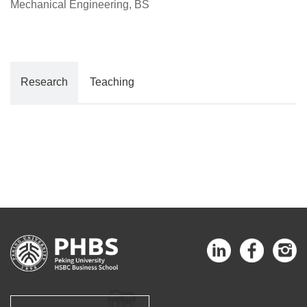
Mechanical Engineering, BS
Research
Teaching