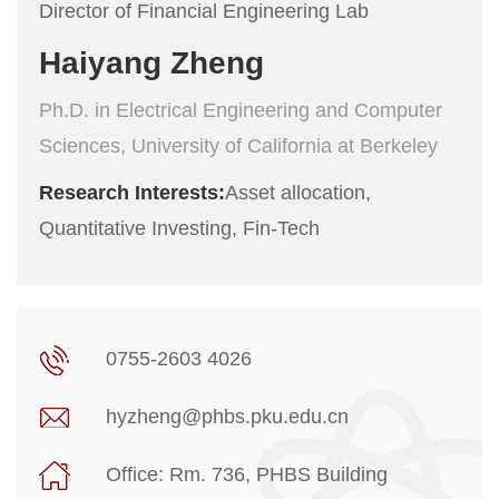
Director of Financial Engineering Lab
Haiyang Zheng
Ph.D. in Electrical Engineering and Computer
Sciences, University of California at Berkeley
Research Interests:
Asset allocation,
Quantitative Investing, Fin-Tech
0755-2603 4026
hyzheng@phbs.pku.edu.cn
Office: Rm. 736, PHBS Building