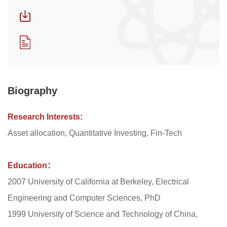
Biography
Research Interests:
Asset allocation, Quantitative Investing, Fin-Tech
Education：
2007 University of California at Berkeley, Electrical
Engineering and Computer Sciences, PhD
1999 University of Science and Technology of China,