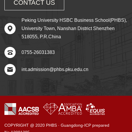
CONTACT US
Peking University HSBC Business School(PHBS),
University Town, Nanshan District Shenzhen
518055, P.R.China
0755-26031383
int.admission@phbs.pku.edu.cn
COPYRIGHT @ 2020 PHBS · Guangdong-ICP prepared