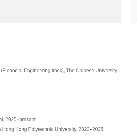
Financial Engineering track), The Chinese University
ol, 2025–present
he Hong Kong Polytechnic University, 2022–2025