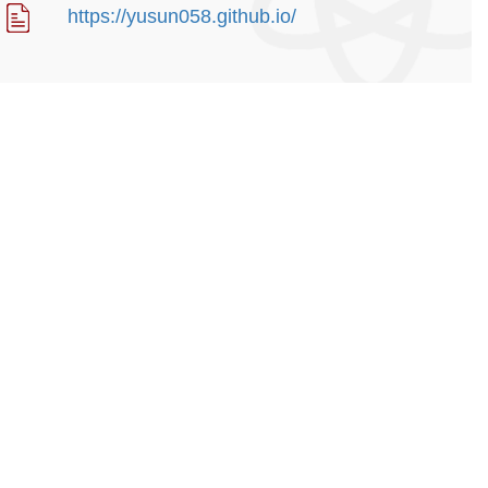
https://yusun058.github.io/