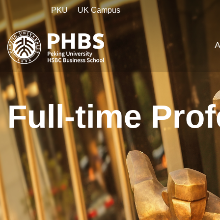
PKU
UK Campus
A
Full-time Pro