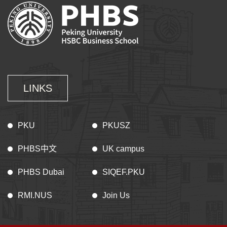
LINKS
PKU
PKUSZ
PHBS中文
UK campus
PHBS Dubai
SIQEF.PKU
RMI.NUS
Join Us