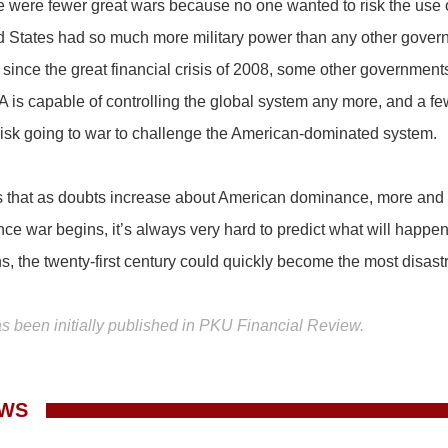
re were fewer great wars because no one wanted to risk the use 
d States had so much more military power than any other gover
since the great financial crisis of 2008, some other governmen
 is capable of controlling the global system any more, and a f
 risk going to war to challenge the American-dominated system.
is that as doubts increase about American dominance, more and m
ce war begins, it’s always very hard to predict what will happen.
, the twenty-first century could quickly become the most disastr
as been initially published in PKU Financial Review.
EWS