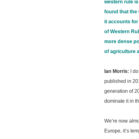
western rule is
found that the 
it accounts for
of Western Rule
more dense popu
of agriculture a
Ian Morris:
I do
published in 201
generation of 2
dominate it in 
We’re now almos
Europe, it’s tem