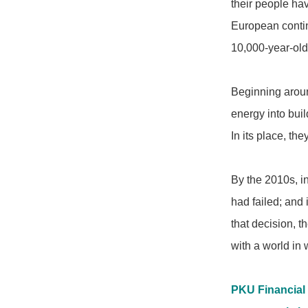
their people ha
European contine
10,000-year-ol
Beginning aroun
energy into buil
In its place, th
By the 2010s, in
had failed; and
that decision, t
with a world in 
PKU Financial 