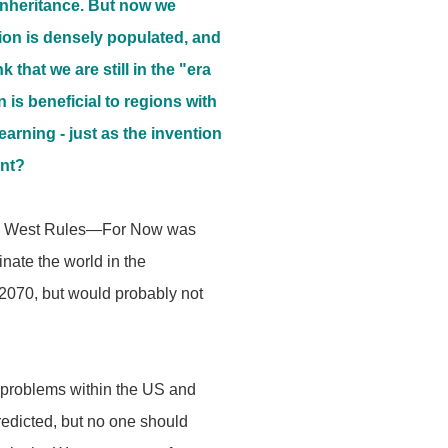
c inheritance. But now we
egion is densely populated, and
that we are still in the "era
 is beneficial to regions with
arning - just as the invention
ent?
y the West Rules—For Now was
inate the world in the
-2070, but would probably not
 problems within the US and
predicted, but no one should