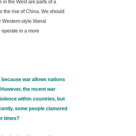
 in the West are parts of a
to the rise of China. We should
 Western-style liberal
o operate in a more
, because war allows nations
. However, the recent war
olence within countries, but
ecently, some people clamored
ur times?