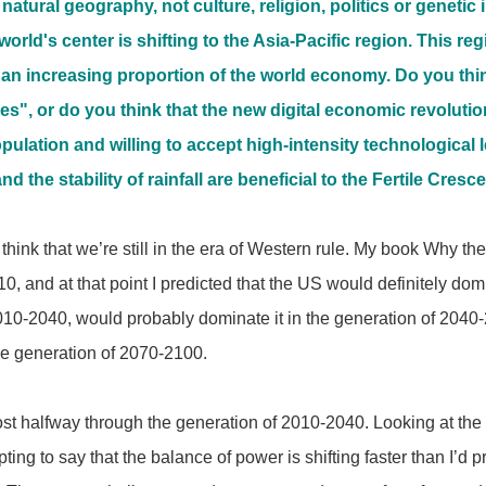
 natural geography, not culture, religion, politics or geneti
world's center is shifting to the Asia-Pacific region. This r
 an increasing proportion of the world economy. Do you think 
s", or do you think that the new digital economic revolution
lation and willing to accept high-intensity technological le
nd the stability of rainfall are beneficial to the Fertile Cresc
 think that we’re still in the era of Western rule. My book Wh
0, and at that point I predicted that the US would definitely dom
010-2040, would probably dominate it in the generation of 2040
the generation of 2070-2100.
t halfway through the generation of 2010-2040. Looking at the
pting to say that the balance of power is shifting faster than I’d 