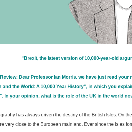
“Brexit, the latest version of 10,000-year-old arg
Review: Dear Professor Ian Morris, we have just read your
in and the World: A 10,000 Year History", in which you exp
". In your opinion, what is the role of the UK in the world n
raphy has always driven the destiny of the British Isles. On the
 are very close to the European mainland. Ever since the Isles f