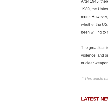
After 1945, the
1989, the Unite
more. However, 
whether the USA
been willing to
The great fear 
violence; and on
nuclear weapons
* This article h
LATEST N