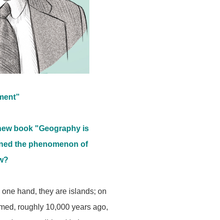
ument”
 new book "Geography is
lained the phenomenon of
ow?
 one hand, they are islands; on
ormed, roughly 10,000 years ago,