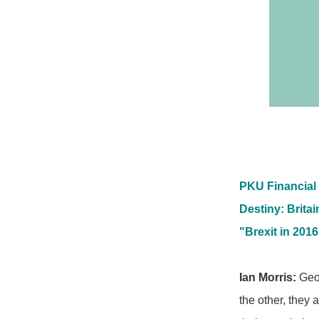
PKU Financial 
Destiny: Brita
"Brexit in 2016
Ian Morris:
Geog
the other, they