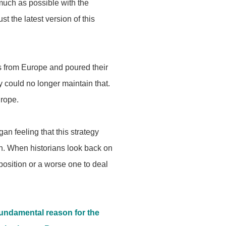
much as possible with the
st the latest version of this
s from Europe and poured their
y could no longer maintain that.
urope.
an feeling that this strategy
on. When historians look back on
r position or a worse one to deal
undamental reason for the