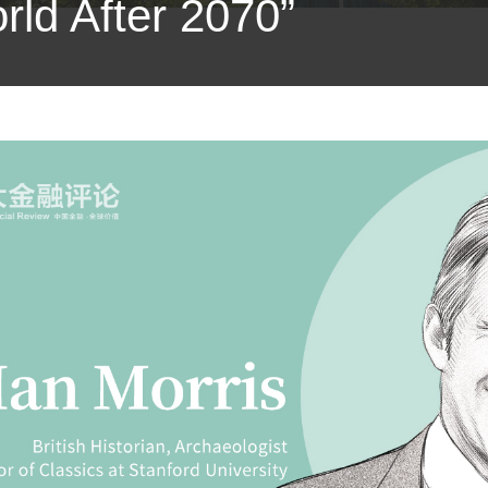
ld After 2070”