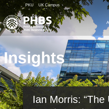
PKU
UK Campus
A
Insights
Ian Morris: “Th