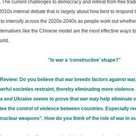
 The current challenges to democracy and retreat from free trade
2010s internal debate that is largely about how best to respond 
s to intensify across the 2020s-2040s as people work out whether
ternatives like the Chinese model are the most effective ways t
orld.
“Is war a ‘constructive’ shape?”
Review: Do you believe that war breeds factors against war
werful societies restraint, thereby eliminating more violence
 and Ukraine seems to prove that war may help eliminate vi
ee the control of violence between countries. Especially r
 "nuclear weapons". How do you think of the role of war in o