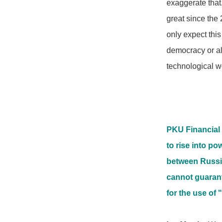
exaggerate that.
great since the 
only expect thi
democracy or al
technological w
PKU Financial 
to rise into po
between Russia
cannot guarant
for the use of