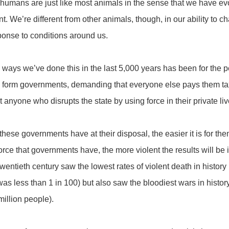
umans are just like most animals in the sense that we have evol
t. We’re different from other animals, though, in our ability to
sponse to conditions around us.
 ways we’ve done this in the last 5,000 years has been for the 
to form governments, demanding that everyone else pays them ta
 anyone who disrupts the state by using force in their private li
hese governments have at their disposal, the easier it is for the
orce that governments have, the more violent the results will be i
wentieth century saw the lowest rates of violent death in history
was less than 1 in 100) but also saw the bloodiest wars in histo
million people).