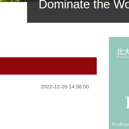
Dominate the Wor
2022-12-26 14:56:00