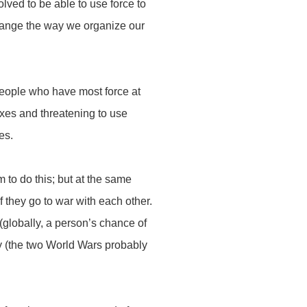
ved to be able to use force to
 change the way we organize our
people who have most force at
xes and threatening to use
ves.
m to do this; but at the same
f they go to war with each other.
 (globally, a person’s chance of
ry (the two World Wars probably