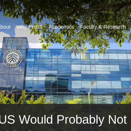
bout
Why PHBS
Academics
Faculty & Research
e US Would Probably Not