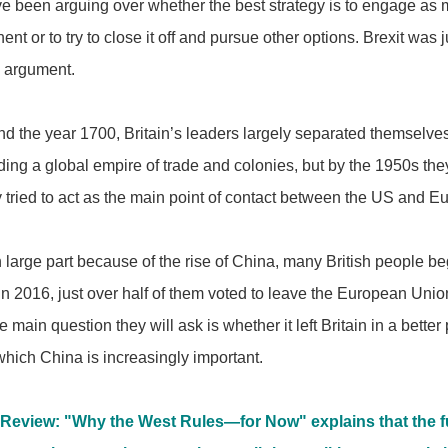
ve been arguing over whether the best strategy is to engage as 
nt or to try to close it off and pursue other options. Brexit was ju
d argument.
d the year 1700, Britain’s leaders largely separated themselve
ding a global empire of trade and colonies, but by the 1950s the
ey tried to act as the main point of contact between the US and E
 large part because of the rise of China, many British people beg
 in 2016, just over half of them voted to leave the European Uni
he main question they will ask is whether it left Britain in a bette
which China is increasingly important.
Review: "Why the West Rules―for Now" explains that the f