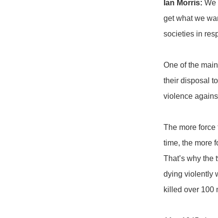
Ian Morris:
We h
get what we wan
societies in re
One of the main
their disposal 
violence against
The more force t
time, the more f
That’s why the t
dying violently 
killed over 100 