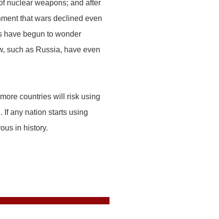
of nuclear weapons; and after
nment that wars declined even
ts have begun to wonder
ew, such as Russia, have even
ore countries will risk using
 If any nation starts using
ous in history.