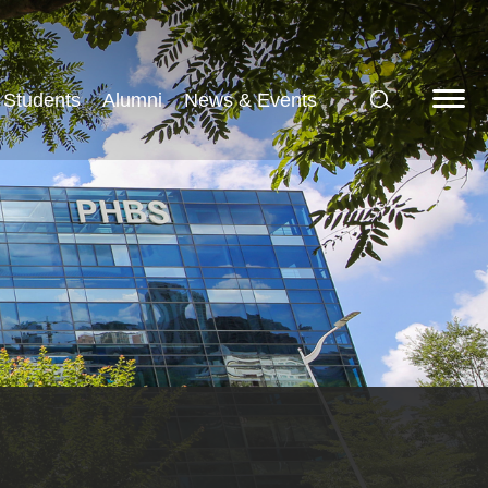
Students
Alumni
News & Events