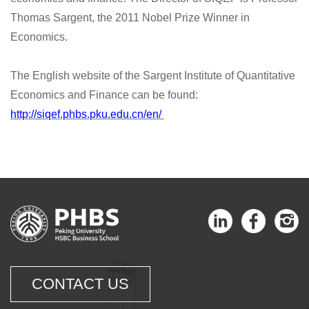
Thomas Sargent, the 2011 Nobel Prize Winner in
Economics.
The English website of the Sargent Institute of Quantitative
Economics and Finance can be found:
http://siqef.phbs.pku.edu.cn/en/
CONTACT US