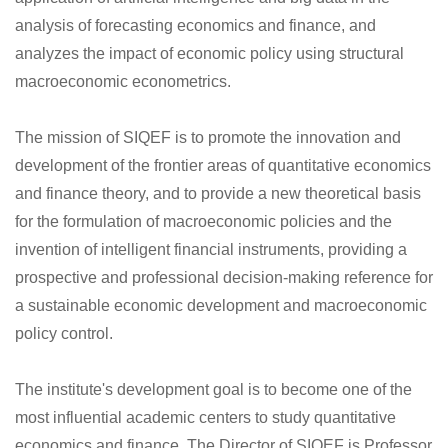
analysis of forecasting economics and finance, and
analyzes the impact of economic policy using structural
macroeconomic econometrics.
The mission of SIQEF is to promote the innovation and
development of the frontier areas of quantitative economics
and finance theory, and to provide a new theoretical basis
for the formulation of macroeconomic policies and the
invention of intelligent financial instruments, providing a
prospective and professional decision-making reference for
a sustainable economic development and macroeconomic
policy control.
The institute's development goal is to become one of the
most influential academic centers to study quantitative
economics and finance. The Director of SIQEF is Professor