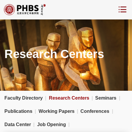
Research Centers
Faculty Directory
|
Research Centers
|
Seminars
|
Publications
|
Working Papers
|
Conferences
|
Data Center
|
Job Opening
|