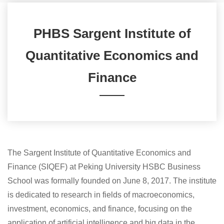
PHBS Sargent Institute of
Quantitative Economics and
Finance
The Sargent Institute of Quantitative Economics and
Finance (SIQEF) at Peking University HSBC Business
School was formally founded on June 8, 2017. The institute
is dedicated to research in fields of macroeconomics,
investment, economics, and finance, focusing on the
application of artificial intelligence and big data in the