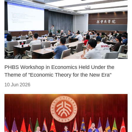
PHBS Workshop in Economics Held Under the
Theme of "Economic Theory for the New Era"
10 Jun 2026