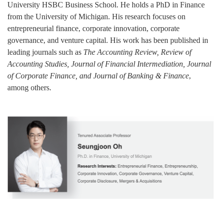
University HSBC Business School. He holds a PhD in Finance
from the University of Michigan. His research focuses on
entrepreneurial finance, corporate innovation, corporate
governance, and venture capital. His work has been published in
leading journals such as
The Accounting Review, Review of
Accounting Studies, Journal of Financial Intermediation, Journal
of Corporate Finance, and Journal of Banking & Finance
,
among others.