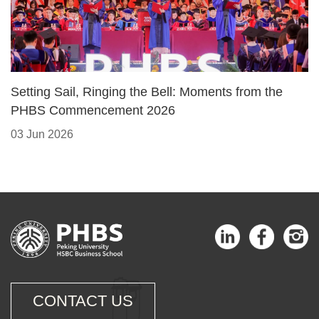
Setting Sail, Ringing the Bell: Moments from the
PHBS Commencement 2026
03 Jun 2026
CONTACT US