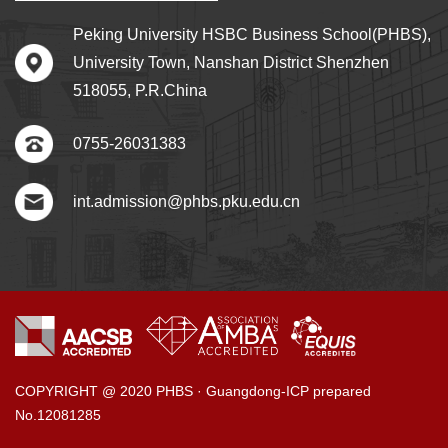
Peking University HSBC Business School(PHBS),
University Town, Nanshan District Shenzhen
518055, P.R.China
0755-26031383
int.admission@phbs.pku.edu.cn
COPYRIGHT @ 2020 PHBS · Guangdong-ICP prepared
No.12081285