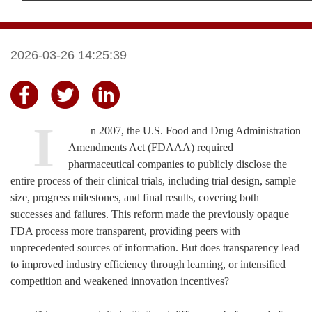
2026-03-26 14:25:39
I
n 2007, the U.S. Food and Drug Administration
Amendments Act (FDAAA) required
pharmaceutical companies to publicly disclose the
entire process of their clinical trials, including trial design, sample
size, progress milestones, and final results, covering both
successes and failures.
This reform made the previously opaque
FDA process more transparent, providing peers with
unprecedented sources of information. But does transparency lead
to improved industry efficiency through learning, or intensified
competition and weakened innovation incentives?