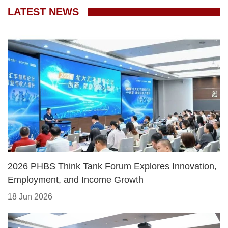
LATEST NEWS
2026 PHBS Think Tank Forum Explores Innovation,
Employment, and Income Growth
18 Jun 2026