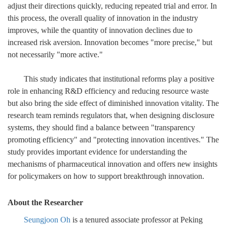
adjust their directions quickly, reducing repeated trial and error. In
this process, the overall quality of innovation in the industry
improves, while the quantity of innovation declines due to
increased risk aversion. Innovation becomes "more precise," but
not necessarily "more active."
This study indicates that institutional reforms play a positive
role in enhancing R&D efficiency and reducing resource waste
but also bring the side effect of diminished innovation vitality. The
research team reminds regulators that, when designing disclosure
systems, they should find a balance between "transparency
promoting efficiency" and "protecting innovation incentives." The
study provides important evidence for understanding the
mechanisms of pharmaceutical innovation and offers new insights
for policymakers on how to support breakthrough innovation.
About the Researcher
Seungjoon Oh
is a tenured associate professor at Peking