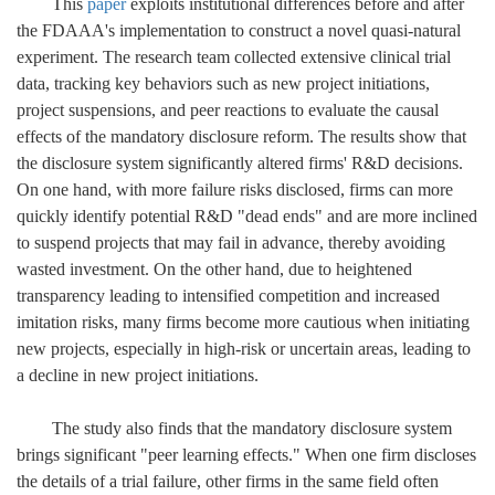
This
paper
exploits institutional differences before and after
the FDAAA's implementation to construct a novel quasi-natural
experiment. The research team collected extensive clinical trial
data, tracking key behaviors such as new project initiations,
project suspensions, and peer reactions to evaluate the causal
effects of the mandatory disclosure reform. The results show that
the disclosure system significantly altered firms' R&D decisions.
On one hand, with more failure risks disclosed, firms can more
quickly identify potential R&D "dead ends" and are more inclined
to suspend projects that may fail in advance, thereby avoiding
wasted investment.
On the other hand, due to heightened
transparency leading to intensified competition and increased
imitation risks, many firms become more cautious when initiating
new projects, especially in high-risk or uncertain areas, leading to
a decline in new project initiations.
The study also finds that the mandatory disclosure system
brings significant "peer learning effects." When one firm discloses
the details of a trial failure, other firms in the same field often