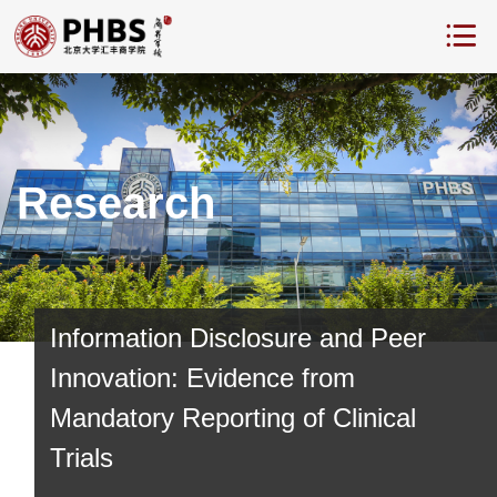
Research
Information Disclosure and Peer
Innovation: Evidence from
Mandatory Reporting of Clinical
Trials