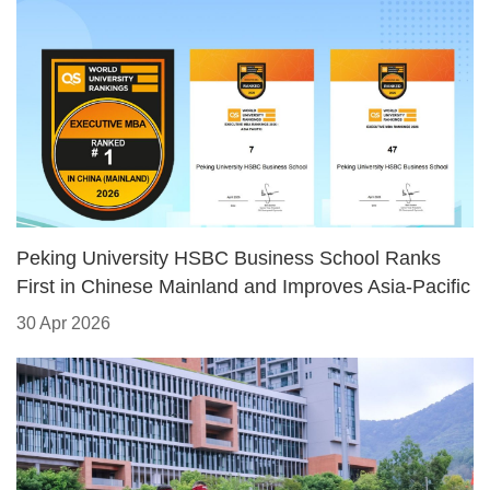
​Peking University HSBC Business School Ranks
First in Chinese Mainland and Improves Asia-Pacific
Standing in 2026 QS Executive MBA Rankings
30 Apr 2026