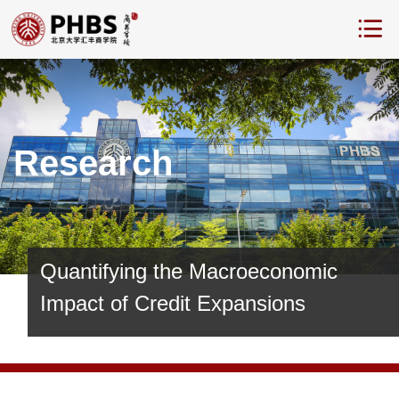
Research
Quantifying the Macroeconomic
Impact of Credit Expansions