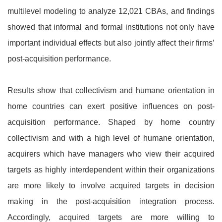
multilevel modeling to analyze 12,021 CBAs, and findings
showed that informal and formal institutions not only have
important individual effects but also jointly affect their firms’
post-acquisition performance.
Results show that collectivism and humane orientation in
home countries can exert positive influences on post-
acquisition performance. Shaped by home country
collectivism and with a high level of humane orientation,
acquirers which have managers who view their acquired
targets as highly interdependent within their organizations
are more likely to involve acquired targets in decision
making in the post-acquisition integration process.
Accordingly, acquired targets are more willing to