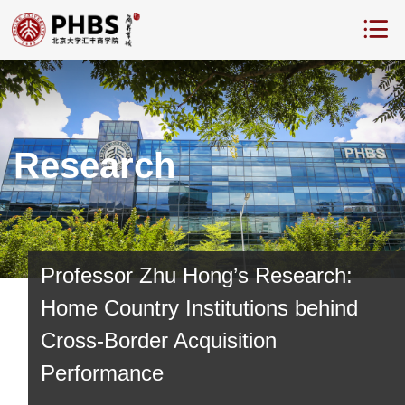
Research
Professor Zhu Hong’s Research:
Home Country Institutions behind
Cross-Border Acquisition
Performance