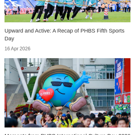
Upward and Active: A Recap of PHBS Fifth Sports
Day
16 Apr 2026