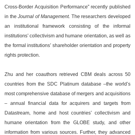
Cross-Border Acquisition Performance” recently published
in the
Journal of Management.
The researchers developed
an institutional framework consisting of the informal
institutions’ collectivism and humane orientation, as well as
the formal institutions’ shareholder orientation and property
rights protection.
Zhu and her coauthors retrieved CBM deals across 50
countries from the SDC Platinum database –the world’s
most comprehensive database of mergers and acquisitions
– annual financial data for acquirers and targets from
Datastream, home and host countries’ collectivism and
humane orientation from the GLOBE study, and other
information from various sources. Further, they advanced