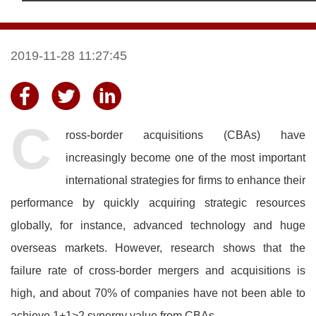
2019-11-28 11:27:45
C
ross-border acquisitions (CBAs) have
increasingly become one of the most important
international strategies for firms to enhance their
performance by quickly acquiring strategic resources
globally, for instance, advanced technology and huge
overseas markets. However, research shows that the
failure rate of cross-border mergers and acquisitions is
high, and about 70% of companies have not been able to
achieve 1+1>2 synergy value from CBAs.