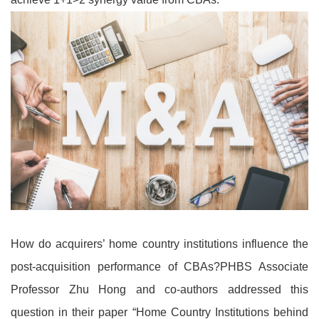
How do acquirers’ home country institutions influence the
post-acquisition performance of CBAs?PHBS Associate
Professor Zhu Hong and co-authors addressed this
question in their paper “Home Country Institutions behind