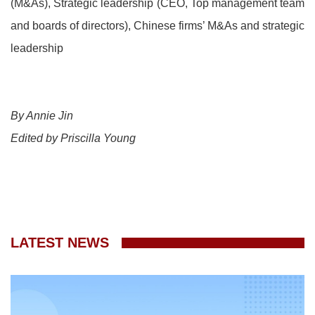
(M&As), Strategic leadership (CEO, Top management team
and boards of directors), Chinese firms’ M&As and strategic
leadership
By Annie Jin
Edited by Priscilla Young
LATEST NEWS