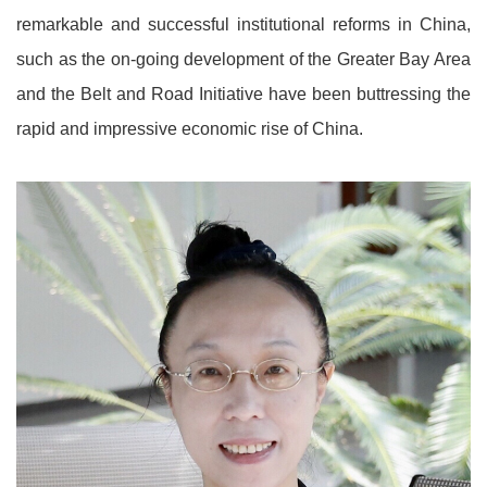
remarkable and successful institutional reforms in China,
such as the on-going development of the Greater Bay Area
and the Belt and Road Initiative have been buttressing the
rapid and impressive economic rise of China.