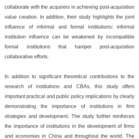
collaborate with the acquirers in achieving post-acquisition
value creation. In addition, their study highlights the joint
influence of informal and formal institutions: informal
institution influence can be weakened by incompatible
formal institutions that hamper post-acquisition
collaborative efforts.
In addition to significant theoretical contributions to the
research of institutions and CBAs, this study offers
important practical and public policy implications by clearly
demonstrating the importance of institutions in firm
strategies and development. The study further reinforces
the importance of institutions in the development of firms
and economies in China and throughout the world. The