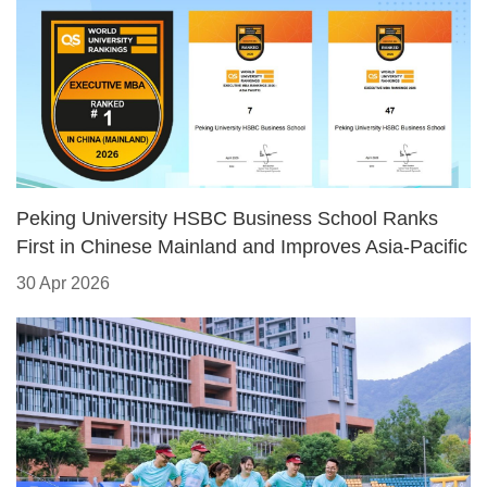
​Peking University HSBC Business School Ranks
First in Chinese Mainland and Improves Asia-Pacific
Standing in 2026 QS Executive MBA Rankings
30 Apr 2026