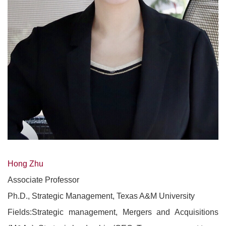
Hong Zhu
Associate Professor
Ph.D., Strategic Management, Texas A&M University
Fields:Strategic management, Mergers and Acquisitions