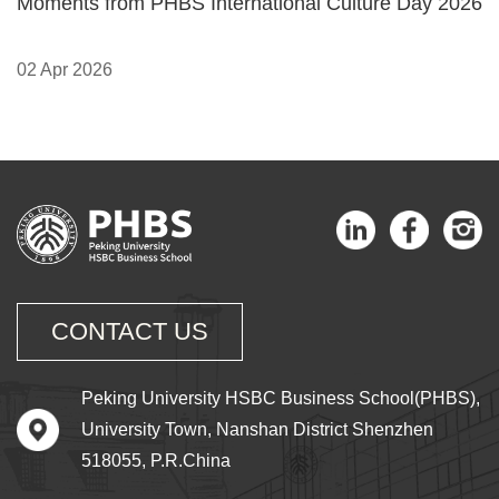
Moments from PHBS International Culture Day 2026
02 Apr 2026
CONTACT US
Peking University HSBC Business School(PHBS),
University Town, Nanshan District Shenzhen
518055, P.R.China